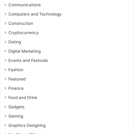
Communications
Computers and Technology
Construction
Cryptocurrency
Dating
Digital Marketing
Events and Festivals
Fashion
Featured
Finance
Food and Drink
Gadgets
Gaming
Graphics Designing