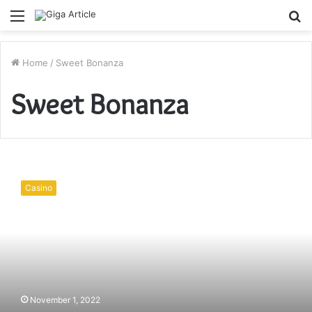
Menu
S
fo
Home
/
Sweet Bonanza
Sweet Bonanza
Tactics
to
Casino
Avoid
Losses
in
Sweet
Bonanza
Online
Slots
November 1, 2022