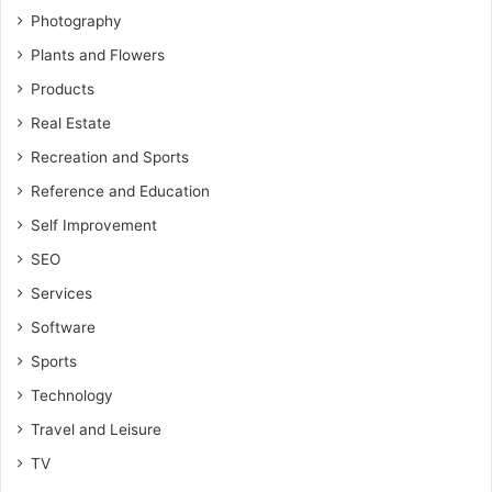
Photography
Plants and Flowers
Products
Real Estate
Recreation and Sports
Reference and Education
Self Improvement
SEO
Services
Software
Sports
Technology
Travel and Leisure
TV