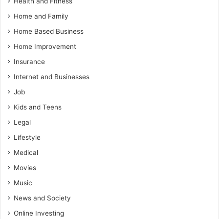
Health and Fitness
Home and Family
Home Based Business
Home Improvement
Insurance
Internet and Businesses
Job
Kids and Teens
Legal
Lifestyle
Medical
Movies
Music
News and Society
Online Investing