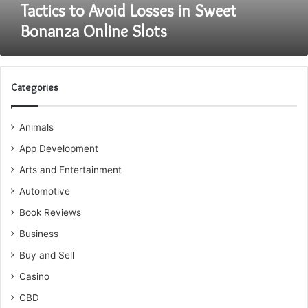
Tactics to Avoid Losses in Sweet
Bonanza Online Slots
Categories
Animals
App Development
Arts and Entertainment
Automotive
Book Reviews
Business
Buy and Sell
Casino
CBD