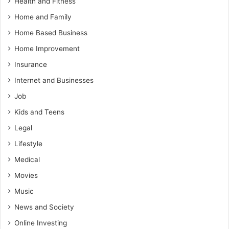
Health and Fitness
Home and Family
Home Based Business
Home Improvement
Insurance
Internet and Businesses
Job
Kids and Teens
Legal
Lifestyle
Medical
Movies
Music
News and Society
Online Investing