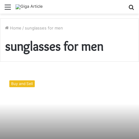
Menu
S
fo
Home
/
sunglasses for men
sunglasses for men
5
Types
Buy and Sell
of
Stylish
Sunglasses
for
Men