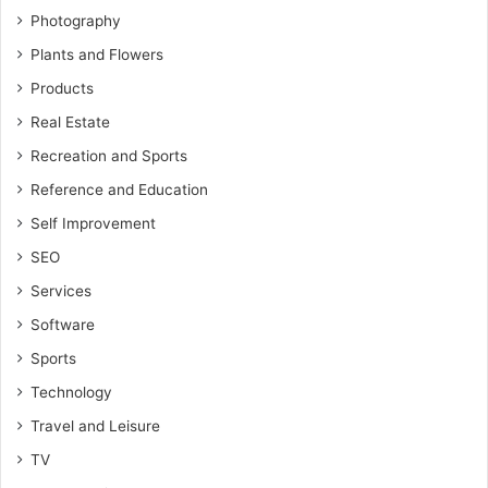
Photography
Plants and Flowers
Products
Real Estate
Recreation and Sports
Reference and Education
Self Improvement
SEO
Services
Software
Sports
Technology
Travel and Leisure
TV