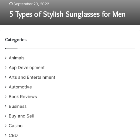
September 23, 2022
5 Types of Stylish Sunglasses for Men
Categories
Animals
App Development
Arts and Entertainment
Automotive
Book Reviews
Business
Buy and Sell
Casino
CBD