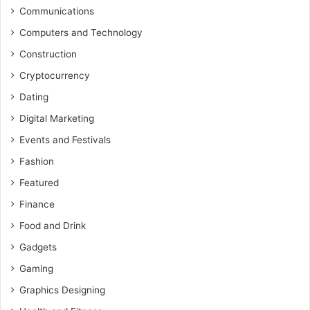
Communications
Computers and Technology
Construction
Cryptocurrency
Dating
Digital Marketing
Events and Festivals
Fashion
Featured
Finance
Food and Drink
Gadgets
Gaming
Graphics Designing