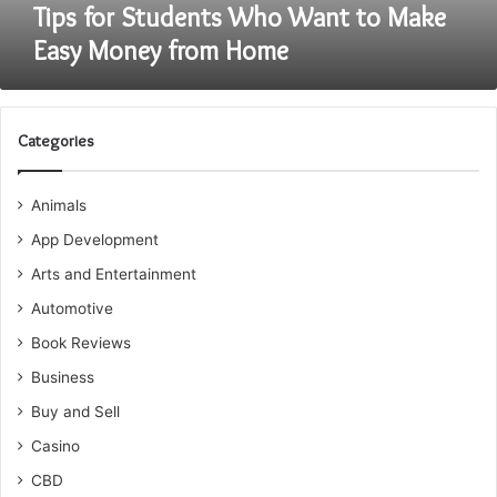
Home
Tips for Students Who Want to Make
Easy Money from Home
Categories
Animals
App Development
Arts and Entertainment
Automotive
Book Reviews
Business
Buy and Sell
Casino
CBD