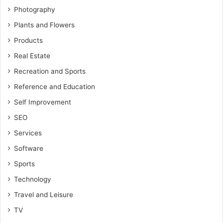
Photography
Plants and Flowers
Products
Real Estate
Recreation and Sports
Reference and Education
Self Improvement
SEO
Services
Software
Sports
Technology
Travel and Leisure
TV