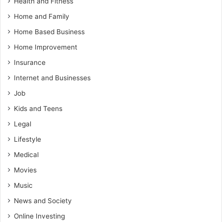
Health and Fitness
Home and Family
Home Based Business
Home Improvement
Insurance
Internet and Businesses
Job
Kids and Teens
Legal
Lifestyle
Medical
Movies
Music
News and Society
Online Investing