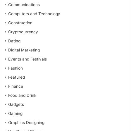
Communications
Computers and Technology
Construction
Cryptocurrency
Dating
Digital Marketing
Events and Festivals
Fashion
Featured
Finance
Food and Drink
Gadgets
Gaming
Graphics Designing