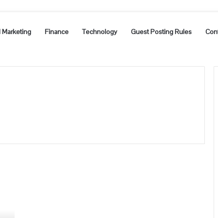
l Marketing
Finance
Technology
Guest Posting Rules
Con