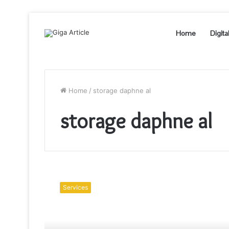
Home
Digita
Home
/
storage daphne al
storage daphne al
What
Is
Services
The
Objective
Of
Renting