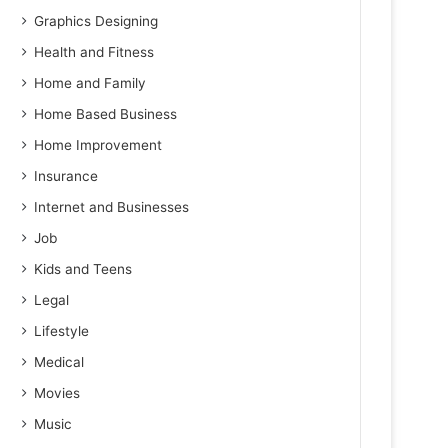
Graphics Designing
Health and Fitness
Home and Family
Home Based Business
Home Improvement
Insurance
Internet and Businesses
Job
Kids and Teens
Legal
Lifestyle
Medical
Movies
Music