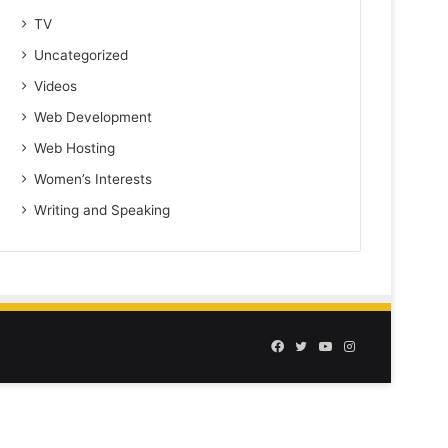
TV
Uncategorized
Videos
Web Development
Web Hosting
Women’s Interests
Writing and Speaking
Facebook
Twitter
YouTube
Instagram