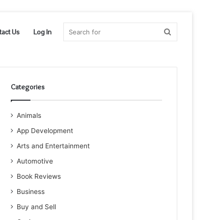
Search
tact Us
Log In
for
Categories
Animals
App Development
Arts and Entertainment
Automotive
Book Reviews
Business
Buy and Sell