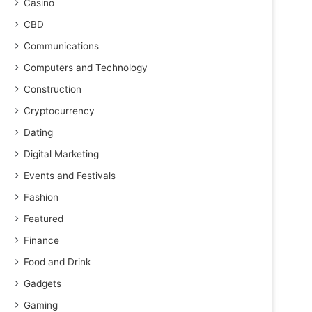
Casino
CBD
Communications
Computers and Technology
Construction
Cryptocurrency
Dating
Digital Marketing
Events and Festivals
Fashion
Featured
Finance
Food and Drink
Gadgets
Gaming