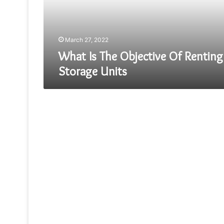
Storage
Units
March 27, 2022
What Is The Objective Of Renting
Storage Units