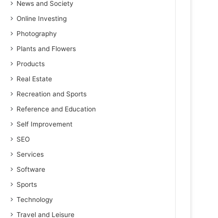
News and Society
Online Investing
Photography
Plants and Flowers
Products
Real Estate
Recreation and Sports
Reference and Education
Self Improvement
SEO
Services
Software
Sports
Technology
Travel and Leisure