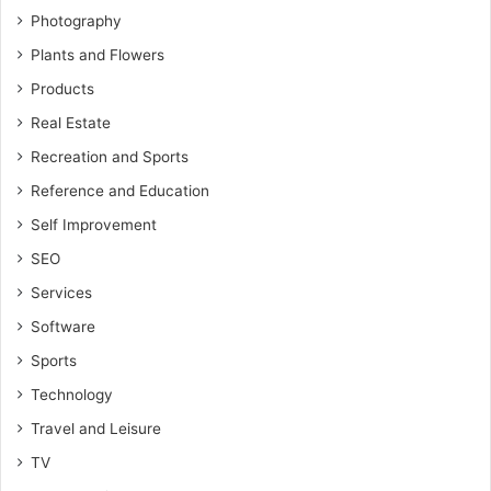
Photography
Plants and Flowers
Products
Real Estate
Recreation and Sports
Reference and Education
Self Improvement
SEO
Services
Software
Sports
Technology
Travel and Leisure
TV