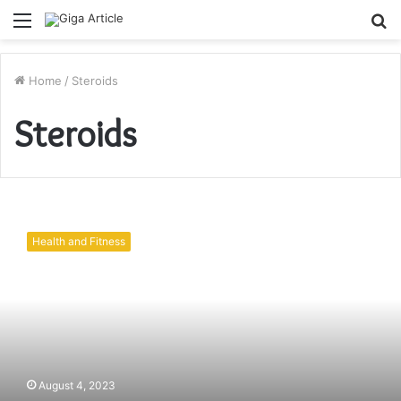
Menu
S
fo
Home
/
Steroids
Steroids
Deca
and
Health and Fitness
Cypionate:
Understanding
Steroids
August 4, 2023