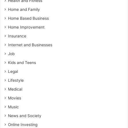
Health and Fitness
Home and Family
Home Based Business
Home Improvement
Insurance
Internet and Businesses
Job
Kids and Teens
Legal
Lifestyle
Medical
Movies
Music
News and Society
Online Investing