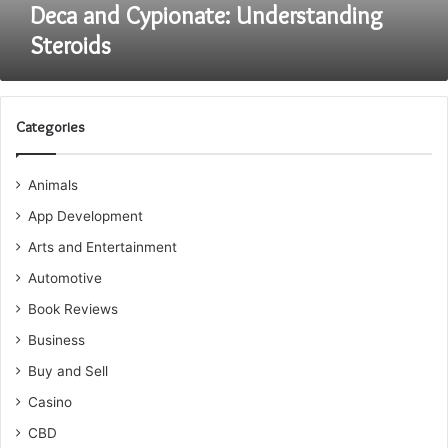
Deca and Cypionate: Understanding
Steroids
Categories
Animals
App Development
Arts and Entertainment
Automotive
Book Reviews
Business
Buy and Sell
Casino
CBD