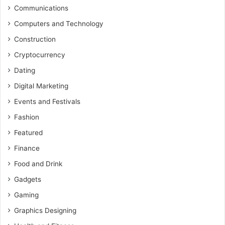
Communications
Computers and Technology
Construction
Cryptocurrency
Dating
Digital Marketing
Events and Festivals
Fashion
Featured
Finance
Food and Drink
Gadgets
Gaming
Graphics Designing