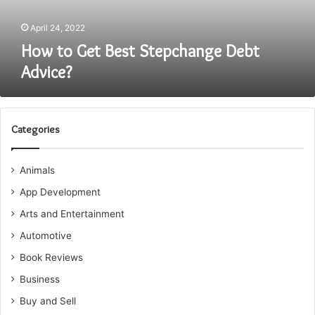
April 24, 2022
How to Get Best Stepchange Debt
Advice?
Categories
Animals
App Development
Arts and Entertainment
Automotive
Book Reviews
Business
Buy and Sell