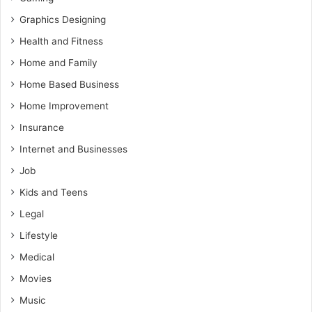
Graphics Designing
Health and Fitness
Home and Family
Home Based Business
Home Improvement
Insurance
Internet and Businesses
Job
Kids and Teens
Legal
Lifestyle
Medical
Movies
Music