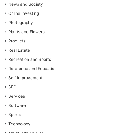
News and Society
Online Investing
Photography
Plants and Flowers
Products
Real Estate
Recreation and Sports
Reference and Education
Self Improvement
SEO
Services
Software
Sports
Technology