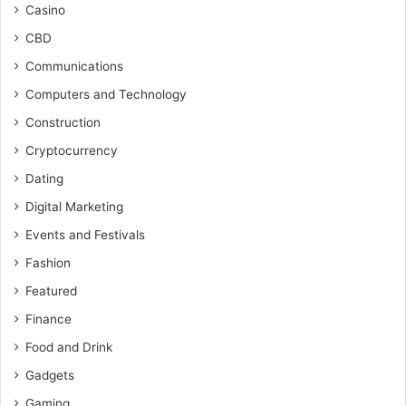
Casino
CBD
Communications
Computers and Technology
Construction
Cryptocurrency
Dating
Digital Marketing
Events and Festivals
Fashion
Featured
Finance
Food and Drink
Gadgets
Gaming