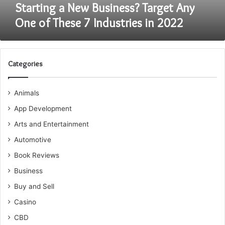
Industries
Starting a New Business? Target Any
in
One of These 7 Industries in 2022
2022
Categories
Animals
App Development
Arts and Entertainment
Automotive
Book Reviews
Business
Buy and Sell
Casino
CBD