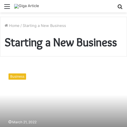
Menu
S
fo
Home
/
Starting a New Business
Starting a New Business
Starting
a
Business
New
Business?
Target
Any
One
of
These
7
March 21, 2022