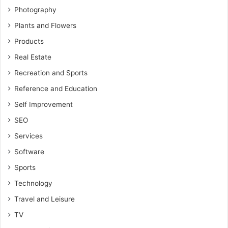
Photography
Plants and Flowers
Products
Real Estate
Recreation and Sports
Reference and Education
Self Improvement
SEO
Services
Software
Sports
Technology
Travel and Leisure
TV