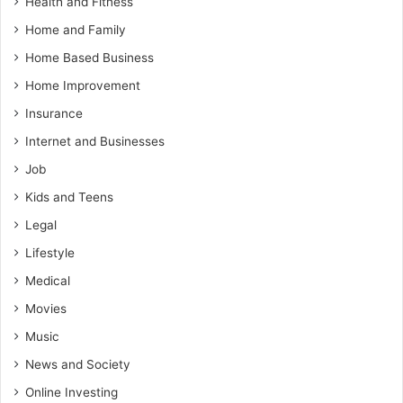
Health and Fitness
Home and Family
Home Based Business
Home Improvement
Insurance
Internet and Businesses
Job
Kids and Teens
Legal
Lifestyle
Medical
Movies
Music
News and Society
Online Investing