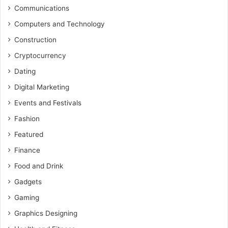
Communications
Computers and Technology
Construction
Cryptocurrency
Dating
Digital Marketing
Events and Festivals
Fashion
Featured
Finance
Food and Drink
Gadgets
Gaming
Graphics Designing