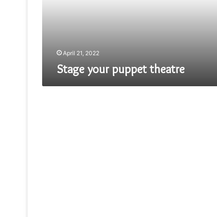
April 21, 2022
Stage your puppet theatre