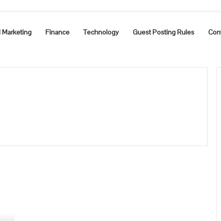
l Marketing
Finance
Technology
Guest Posting Rules
Con