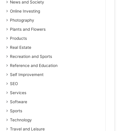
News and Society
Online Investing
Photography
Plants and Flowers
Products
Real Estate
Recreation and Sports
Reference and Education
Self Improvement
SEO
Services
Software
Sports
Technology
Travel and Leisure