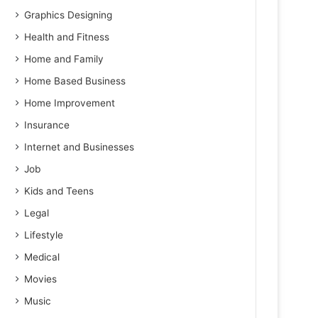
Graphics Designing
Health and Fitness
Home and Family
Home Based Business
Home Improvement
Insurance
Internet and Businesses
Job
Kids and Teens
Legal
Lifestyle
Medical
Movies
Music