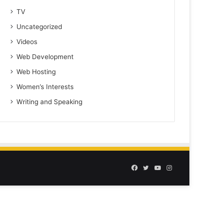
TV
Uncategorized
Videos
Web Development
Web Hosting
Women’s Interests
Writing and Speaking
Facebook
Twitter
YouTube
Instagram