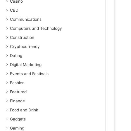
Casino
CBD
Communications
Computers and Technology
Construction
Cryptocurrency
Dating
Digital Marketing
Events and Festivals
Fashion
Featured
Finance
Food and Drink
Gadgets
Gaming