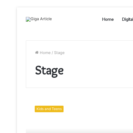
Home
Digita
Home
/
Stage
Stage
Stage
your
Kids and Teens
puppet
theatre