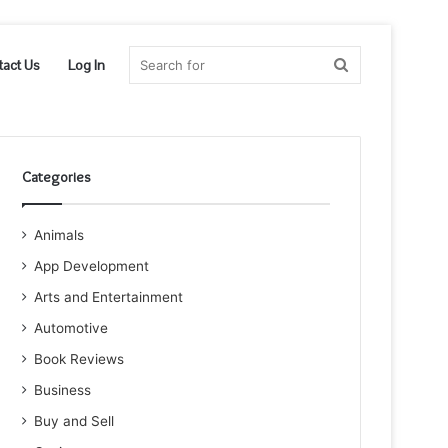
Search
tact Us
Log In
for
Categories
Animals
App Development
Arts and Entertainment
Automotive
Book Reviews
Business
Buy and Sell