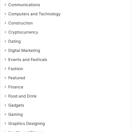
Communications
Computers and Technology
Construction
Cryptocurrency
Dating
Digital Marketing
Events and Festivals
Fashion
Featured
Finance
Food and Drink
Gadgets
Gaming
Graphics Designing