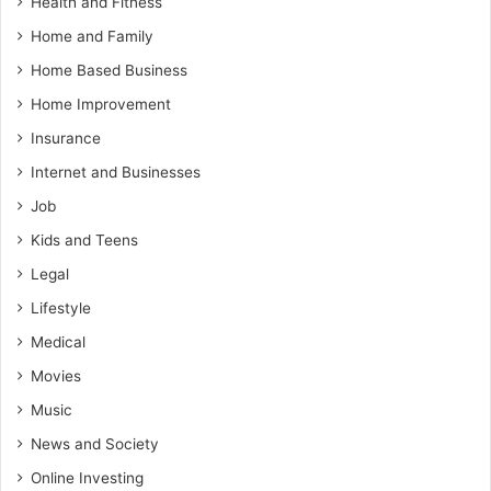
Health and Fitness
Home and Family
Home Based Business
Home Improvement
Insurance
Internet and Businesses
Job
Kids and Teens
Legal
Lifestyle
Medical
Movies
Music
News and Society
Online Investing