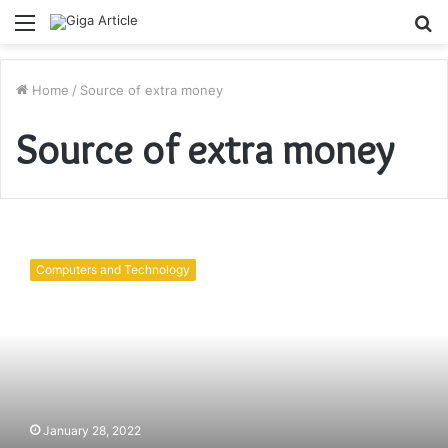
Menu
S
fo
Home
/
Source of extra money
Source of extra money
How
to
Computers and Technology
earn
money
online
in
2022
without
investment?
January 28, 2022