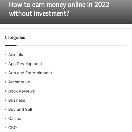
How to earn money online in 2022
without investment?
Categories
Animals
App Development
Arts and Entertainment
Automotive
Book Reviews
Business
Buy and Sell
Casino
CBD