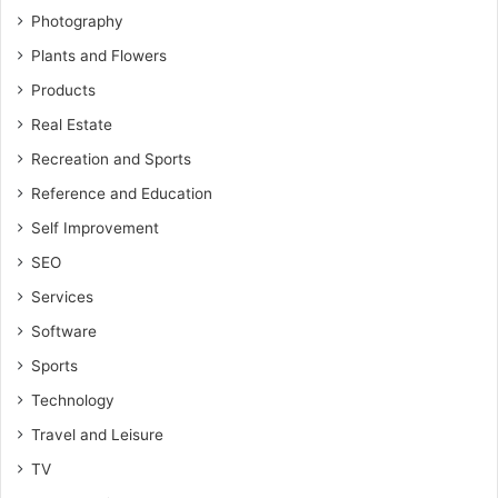
Photography
Plants and Flowers
Products
Real Estate
Recreation and Sports
Reference and Education
Self Improvement
SEO
Services
Software
Sports
Technology
Travel and Leisure
TV