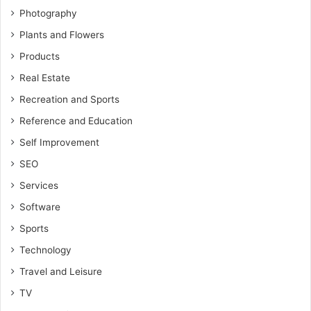
Photography
Plants and Flowers
Products
Real Estate
Recreation and Sports
Reference and Education
Self Improvement
SEO
Services
Software
Sports
Technology
Travel and Leisure
TV