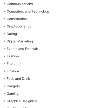
Communications
Computers and Technology
Construction
Cryptocurrency
Dating
Digital Marketing
Events and Festivals
Fashion
Featured
Finance
Food and Drink
Gadgets
Gaming
Graphics Designing