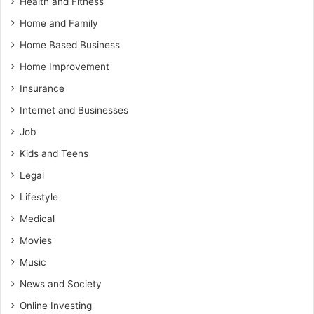
Health and Fitness
Home and Family
Home Based Business
Home Improvement
Insurance
Internet and Businesses
Job
Kids and Teens
Legal
Lifestyle
Medical
Movies
Music
News and Society
Online Investing