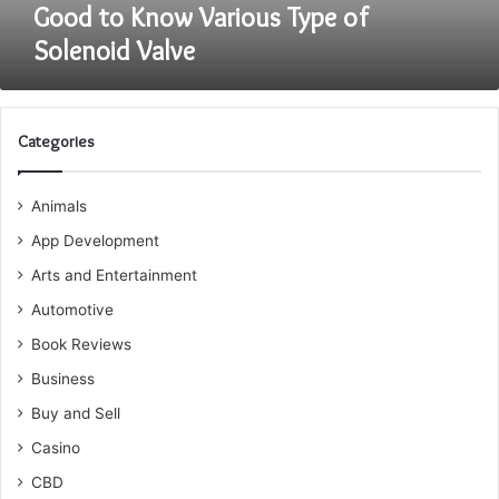
Good to Know Various Type of
Solenoid Valve
Categories
Animals
App Development
Arts and Entertainment
Automotive
Book Reviews
Business
Buy and Sell
Casino
CBD