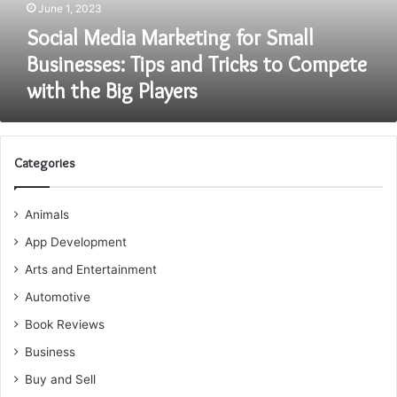
June 1, 2023
Tricks
to
Social Media Marketing for Small
Compete
Businesses: Tips and Tricks to Compete
with
with the Big Players
the
Big
Players
Categories
Animals
App Development
Arts and Entertainment
Automotive
Book Reviews
Business
Buy and Sell