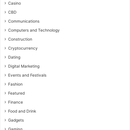
Casino
CBD
Communications
Computers and Technology
Construction
Cryptocurrency
Dating
Digital Marketing
Events and Festivals
Fashion
Featured
Finance
Food and Drink
Gadgets
Gaming