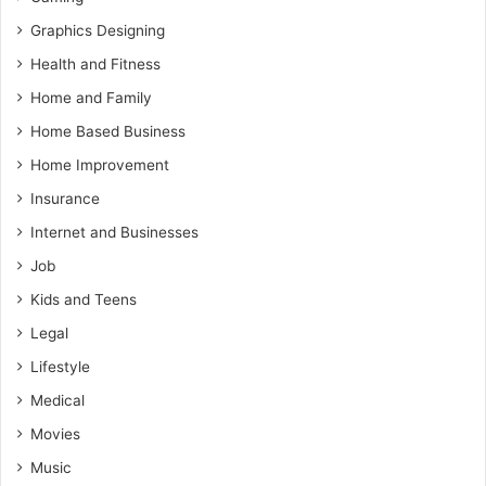
Graphics Designing
Health and Fitness
Home and Family
Home Based Business
Home Improvement
Insurance
Internet and Businesses
Job
Kids and Teens
Legal
Lifestyle
Medical
Movies
Music