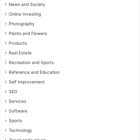
News and Society
Online Investing
Photography
Plants and Flowers
Products
Real Estate
Recreation and Sports
Reference and Education
Self Improvement
SEO
Services
Software
Sports
Technology