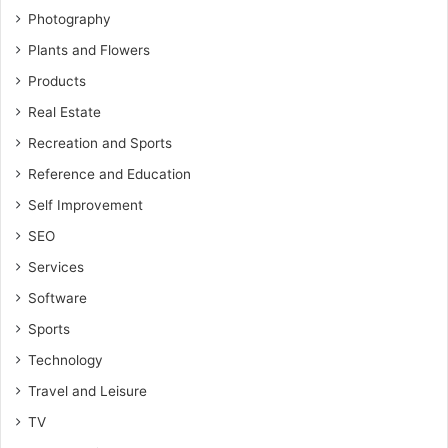
Photography
Plants and Flowers
Products
Real Estate
Recreation and Sports
Reference and Education
Self Improvement
SEO
Services
Software
Sports
Technology
Travel and Leisure
TV