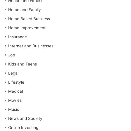
Health and Fitness
Home and Family
Home Based Business
Home Improvement
Insurance
Internet and Businesses
Job
Kids and Teens
Legal
Lifestyle
Medical
Movies
Music
News and Society
Online Investing