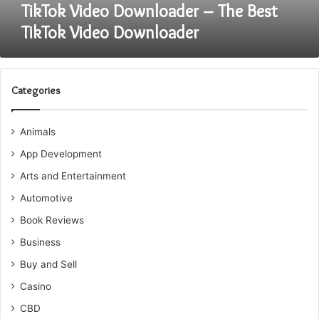
TikTok Video Downloader – The Best
TikTok Video Downloader
Categories
Animals
App Development
Arts and Entertainment
Automotive
Book Reviews
Business
Buy and Sell
Casino
CBD