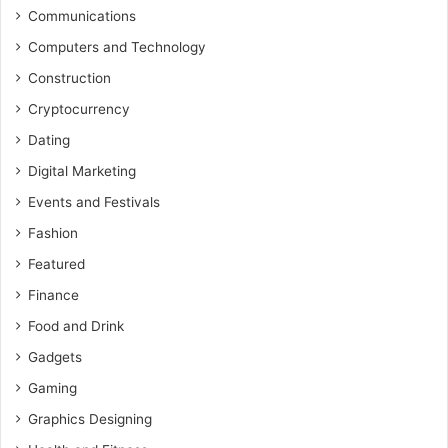
Communications
Computers and Technology
Construction
Cryptocurrency
Dating
Digital Marketing
Events and Festivals
Fashion
Featured
Finance
Food and Drink
Gadgets
Gaming
Graphics Designing