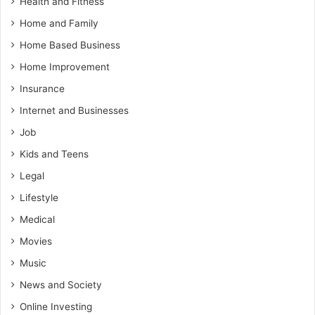
Health and Fitness
Home and Family
Home Based Business
Home Improvement
Insurance
Internet and Businesses
Job
Kids and Teens
Legal
Lifestyle
Medical
Movies
Music
News and Society
Online Investing