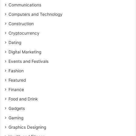
Communications
Computers and Technology
Construction
Cryptocurrency
Dating
Digital Marketing
Events and Festivals
Fashion
Featured
Finance
Food and Drink
Gadgets
Gaming
Graphics Designing