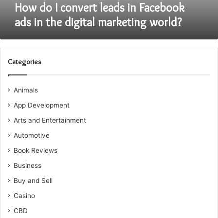
digital
How do I convert leads in Facebook
marketing
ads in the digital marketing world?
world?
Categories
Animals
App Development
Arts and Entertainment
Automotive
Book Reviews
Business
Buy and Sell
Casino
CBD