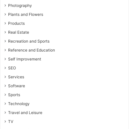
Photography
Plants and Flowers
Products
Real Estate
Recreation and Sports
Reference and Education
Self Improvement
SEO
Services
Software
Sports
Technology
Travel and Leisure
TV