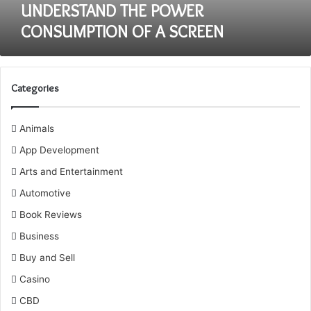
UNDERSTAND THE POWER
CONSUMPTION OF A SCREEN
Categories
Animals
App Development
Arts and Entertainment
Automotive
Book Reviews
Business
Buy and Sell
Casino
CBD