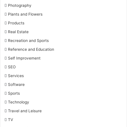
Photography
Plants and Flowers
Products
Real Estate
Recreation and Sports
Reference and Education
Self Improvement
SEO
Services
Software
Sports
Technology
Travel and Leisure
TV