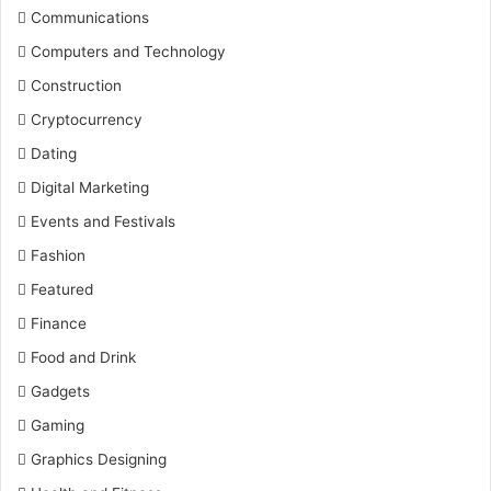
Communications
Computers and Technology
Construction
Cryptocurrency
Dating
Digital Marketing
Events and Festivals
Fashion
Featured
Finance
Food and Drink
Gadgets
Gaming
Graphics Designing