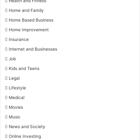
Health and Fitness
Home and Family
Home Based Business
Home Improvement
Insurance
Internet and Businesses
Job
Kids and Teens
Legal
Lifestyle
Medical
Movies
Music
News and Society
Online Investing