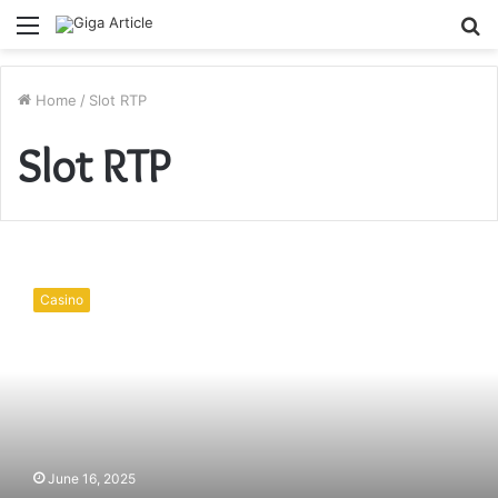
Menu
S
fo
Home
/
Slot RTP
Slot RTP
The
Math
Casino
Behind
the
Magic:
How
Slot
RTP
and
Volatility
June 16, 2025