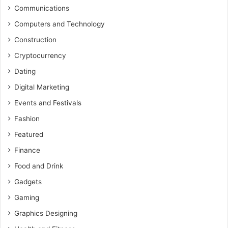
Communications
Computers and Technology
Construction
Cryptocurrency
Dating
Digital Marketing
Events and Festivals
Fashion
Featured
Finance
Food and Drink
Gadgets
Gaming
Graphics Designing