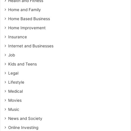
Health and Fitness
Home and Family
Home Based Business
Home Improvement
Insurance
Internet and Businesses
Job
Kids and Teens
Legal
Lifestyle
Medical
Movies
Music
News and Society
Online Investing