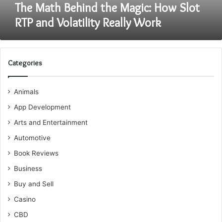
Really
The Math Behind the Magic: How Slot
Work
RTP and Volatility Really Work
Categories
Animals
App Development
Arts and Entertainment
Automotive
Book Reviews
Business
Buy and Sell
Casino
CBD