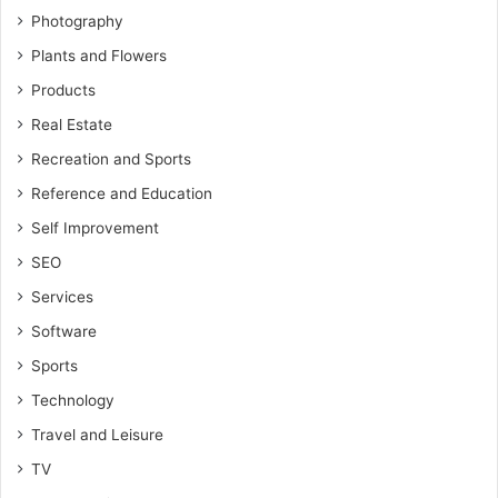
Photography
Plants and Flowers
Products
Real Estate
Recreation and Sports
Reference and Education
Self Improvement
SEO
Services
Software
Sports
Technology
Travel and Leisure
TV