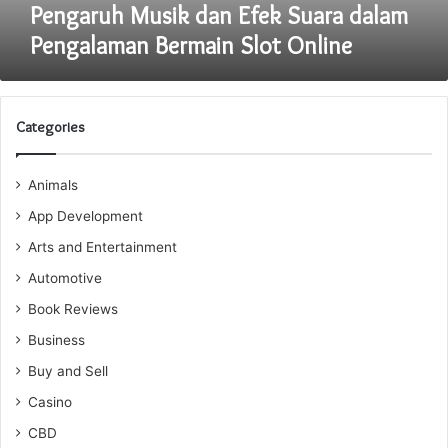
Pengaruh Musik dan Efek Suara dalam
Pengalaman Bermain Slot Online
Categories
Animals
App Development
Arts and Entertainment
Automotive
Book Reviews
Business
Buy and Sell
Casino
CBD