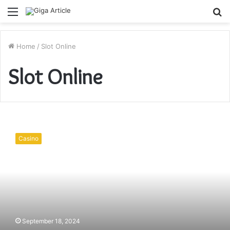
Menu
S
fo
Home
/
Slot Online
Slot Online
Pengaruh
Musik
Casino
dan
Efek
Suara
dalam
Pengalaman
Bermain
Slot
Online
September 18, 2024