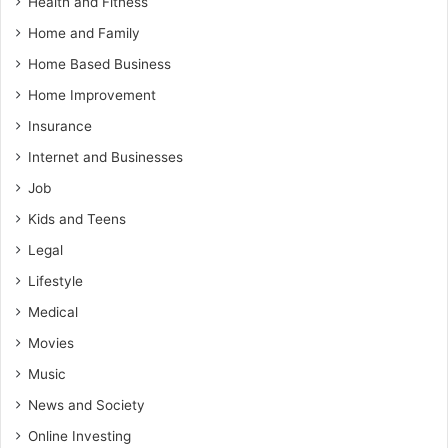
Health and Fitness
Home and Family
Home Based Business
Home Improvement
Insurance
Internet and Businesses
Job
Kids and Teens
Legal
Lifestyle
Medical
Movies
Music
News and Society
Online Investing