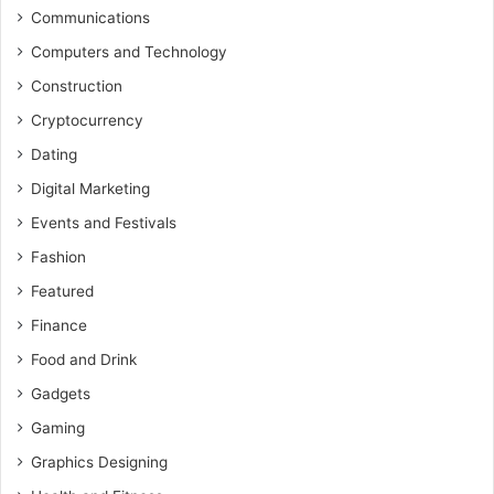
Communications
Computers and Technology
Construction
Cryptocurrency
Dating
Digital Marketing
Events and Festivals
Fashion
Featured
Finance
Food and Drink
Gadgets
Gaming
Graphics Designing