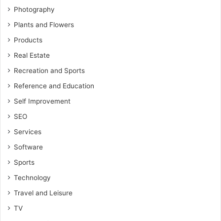
Photography
Plants and Flowers
Products
Real Estate
Recreation and Sports
Reference and Education
Self Improvement
SEO
Services
Software
Sports
Technology
Travel and Leisure
TV