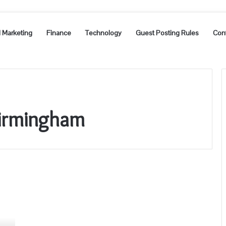
l Marketing
Finance
Technology
Guest Posting Rules
Con
Birmingham