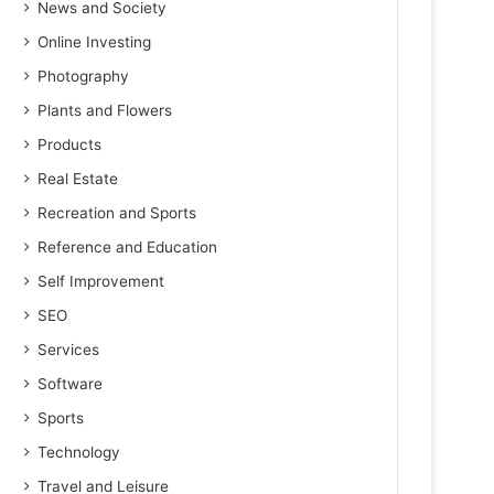
News and Society
Online Investing
Photography
Plants and Flowers
Products
Real Estate
Recreation and Sports
Reference and Education
Self Improvement
SEO
Services
Software
Sports
Technology
Travel and Leisure