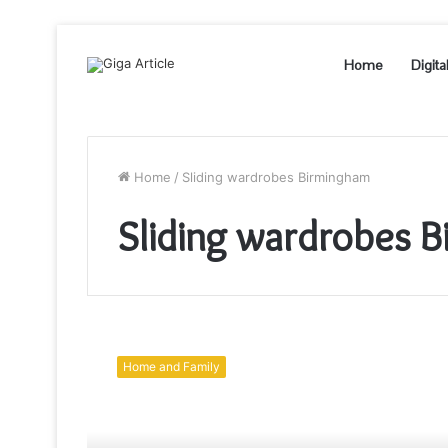
Home
Digita
Home
/
Sliding wardrobes Birmingham
Sliding wardrobes 
Six
fantastic
Home and Family
ideas
to
remodel
an