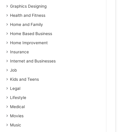
Graphics Designing
Health and Fitness
Home and Family
Home Based Business
Home Improvement
Insurance
Internet and Businesses
Job
Kids and Teens
Legal
Lifestyle
Medical
Movies
Music