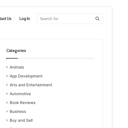
Search
tact Us
Log In
for
Categories
Animals
App Development
Arts and Entertainment
Automotive
Book Reviews
Business
Buy and Sell