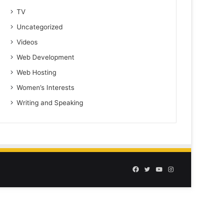
TV
Uncategorized
Videos
Web Development
Web Hosting
Women’s Interests
Writing and Speaking
Facebook
Twitter
YouTube
Instagram