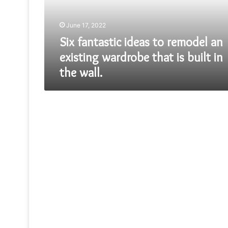
existing
wardrobe
June 17, 2022
that
is
Six fantastic ideas to remodel an
built
existing wardrobe that is built in
in
the wall.
the
wall.