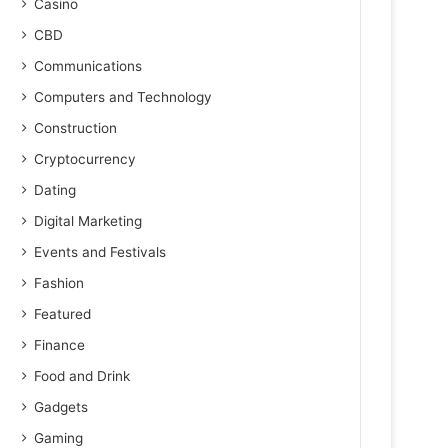
Casino
CBD
Communications
Computers and Technology
Construction
Cryptocurrency
Dating
Digital Marketing
Events and Festivals
Fashion
Featured
Finance
Food and Drink
Gadgets
Gaming