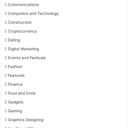
Communications
Computers and Technology
Construction
Cryptocurrency
Dating
Digital Marketing
Events and Festivals
Fashion
Featured
Finance
Food and Drink
Gadgets
Gaming
Graphics Designing