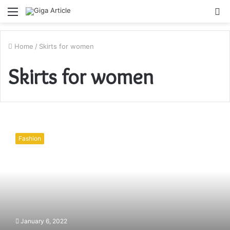
Menu
S
fo
Home
/
Skirts for women
Skirts for women
Tips
on
Fashion
how
to
ace
your
formal
attire
game
January 6, 2022