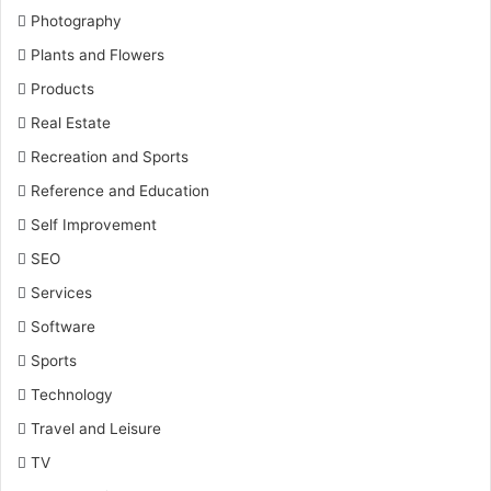
Photography
Plants and Flowers
Products
Real Estate
Recreation and Sports
Reference and Education
Self Improvement
SEO
Services
Software
Sports
Technology
Travel and Leisure
TV