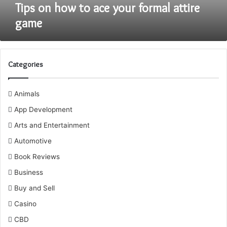
Tips on how to ace your formal attire
game
Categories
Animals
App Development
Arts and Entertainment
Automotive
Book Reviews
Business
Buy and Sell
Casino
CBD