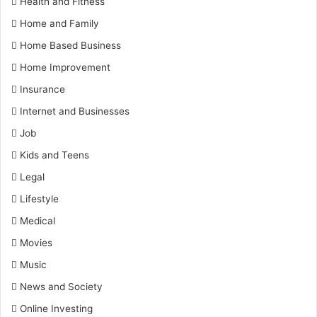
Health and Fitness
Home and Family
Home Based Business
Home Improvement
Insurance
Internet and Businesses
Job
Kids and Teens
Legal
Lifestyle
Medical
Movies
Music
News and Society
Online Investing