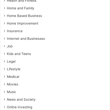
Health and Fitness
Home and Family
Home Based Business
Home Improvement
Insurance
Internet and Businesses
Job
Kids and Teens
Legal
Lifestyle
Medical
Movies
Music
News and Society
Online Investing