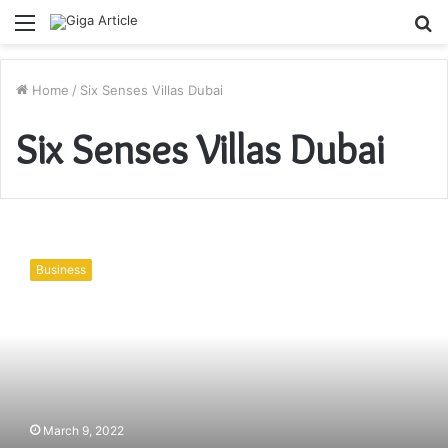
Menu
S
fo
Home
/
Six Senses Villas Dubai
Six Senses Villas Dubai
Why
You
Business
Should
Book
A
Stay
At
Six
Senses
Villas
March 9, 2022