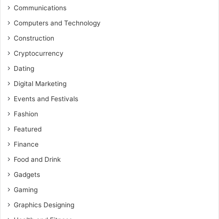
Communications
Computers and Technology
Construction
Cryptocurrency
Dating
Digital Marketing
Events and Festivals
Fashion
Featured
Finance
Food and Drink
Gadgets
Gaming
Graphics Designing