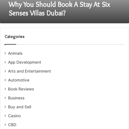
Dubai?
Why You Should Book A Stay At Six
Senses Villas Dubai?
Categories
Animals
App Development
Arts and Entertainment
Automotive
Book Reviews
Business
Buy and Sell
Casino
CBD