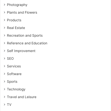
Photography
Plants and Flowers
Products
Real Estate
Recreation and Sports
Reference and Education
Self Improvement
SEO
Services
Software
Sports
Technology
Travel and Leisure
TV