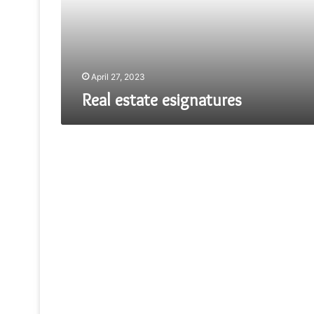
April 27, 2023
Real estate esignatures