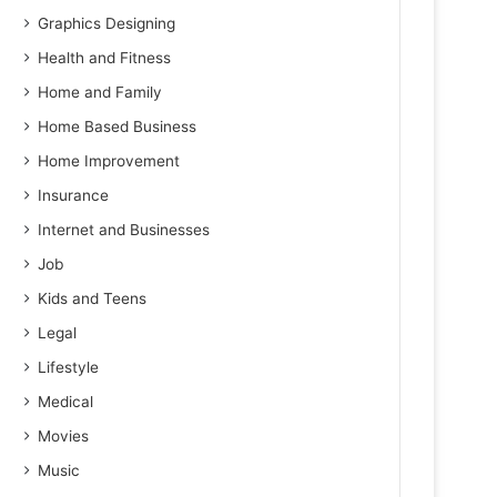
Graphics Designing
Health and Fitness
Home and Family
Home Based Business
Home Improvement
Insurance
Internet and Businesses
Job
Kids and Teens
Legal
Lifestyle
Medical
Movies
Music