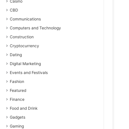
Casino
CBD
Communications
Computers and Technology
Construction
Cryptocurrency
Dating
Digital Marketing
Events and Festivals
Fashion
Featured
Finance
Food and Drink
Gadgets
Gaming