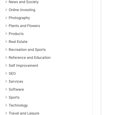
News and Society
Online Investing
Photography
Plants and Flowers
Products
Real Estate
Recreation and Sports
Reference and Education
Self Improvement
SEO
Services
Software
Sports
Technology
Travel and Leisure