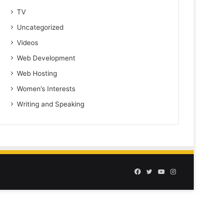
TV
Uncategorized
Videos
Web Development
Web Hosting
Women’s Interests
Writing and Speaking
Facebook
Twitter
YouTube
Instagram