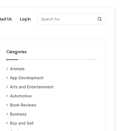
Search
tact Us
Log In
for
Categories
Animals
App Development
Arts and Entertainment
Automotive
Book Reviews
Business
Buy and Sell