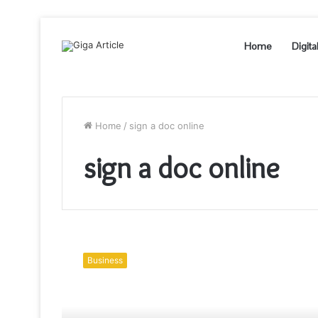
Home
Digita
Home
/
sign a doc online
sign a doc online
Real
estate
Business
esignatures