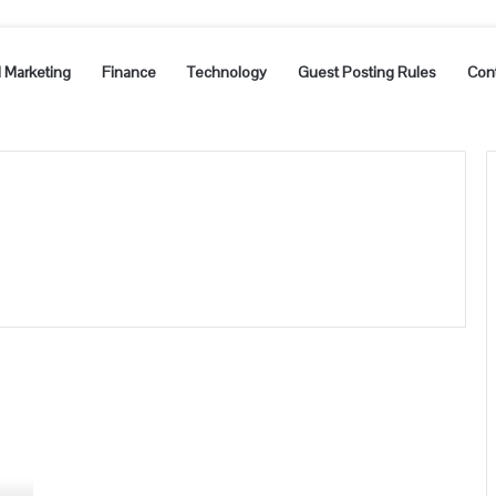
l Marketing
Finance
Technology
Guest Posting Rules
Con