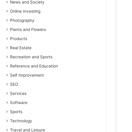
News and Society
Online Investing
Photography
Plants and Flowers
Products
Real Estate
Recreation and Sports
Reference and Education
Self Improvement
SEO
Services
Software
Sports
Technology
Travel and Leisure