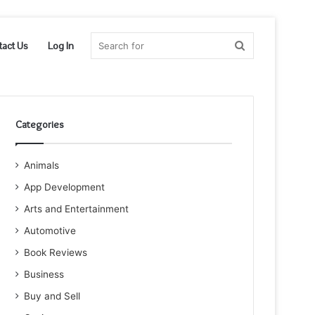
Search
tact Us
Log In
for
Categories
Animals
App Development
Arts and Entertainment
Automotive
Book Reviews
Business
Buy and Sell