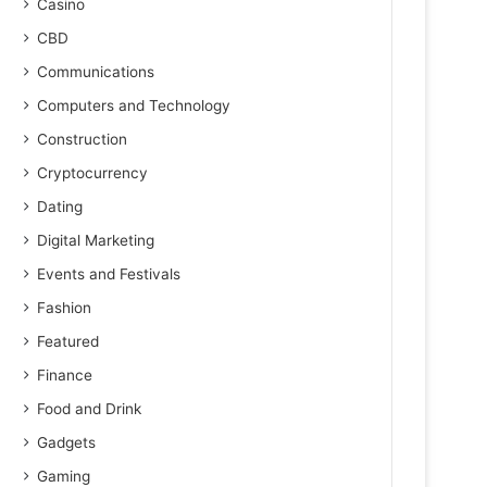
Casino
CBD
Communications
Computers and Technology
Construction
Cryptocurrency
Dating
Digital Marketing
Events and Festivals
Fashion
Featured
Finance
Food and Drink
Gadgets
Gaming