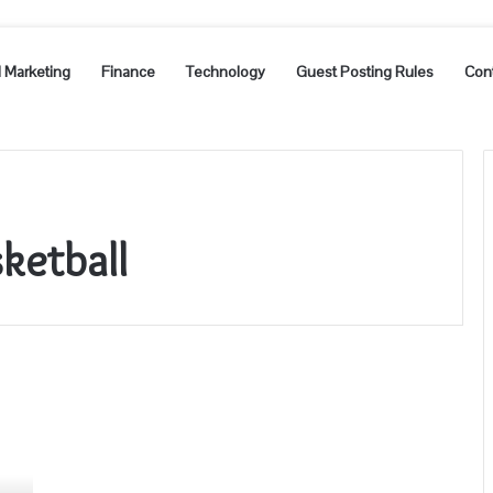
l Marketing
Finance
Technology
Guest Posting Rules
Con
sketball