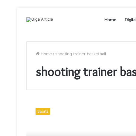
Home
Digita
Home
/
shooting trainer basketball
shooting trainer ba
How
to
Sports
Become
a
Successful
Professional