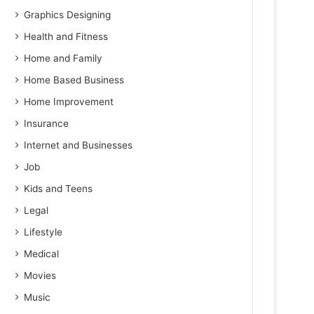
Graphics Designing
Health and Fitness
Home and Family
Home Based Business
Home Improvement
Insurance
Internet and Businesses
Job
Kids and Teens
Legal
Lifestyle
Medical
Movies
Music