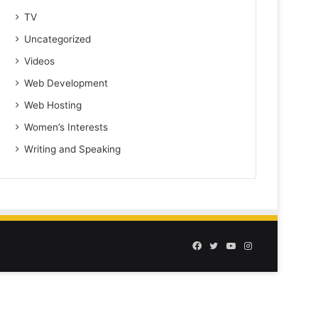
TV
Uncategorized
Videos
Web Development
Web Hosting
Women’s Interests
Writing and Speaking
Facebook
Twitter
YouTube
Instagram