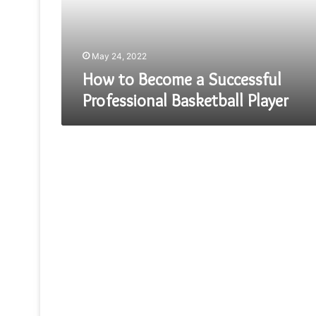
Basketball
Player
May 24, 2022
How to Become a Successful
Professional Basketball Player