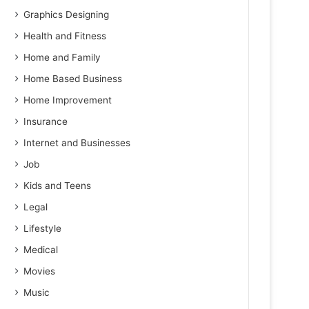
Graphics Designing
Health and Fitness
Home and Family
Home Based Business
Home Improvement
Insurance
Internet and Businesses
Job
Kids and Teens
Legal
Lifestyle
Medical
Movies
Music