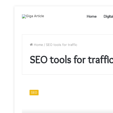
Home
Digita
Home
/
SEO tools for traffic
SEO tools for traffi
A
Winning
SEO
9
Step
SEO
Strategy