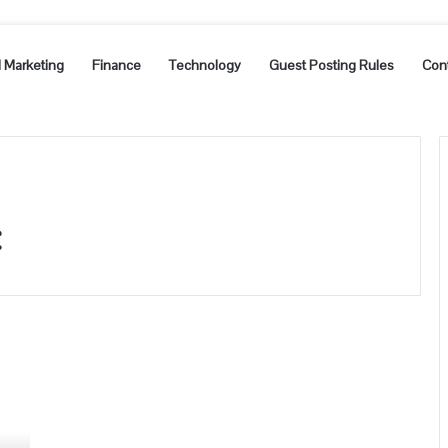
l Marketing
Finance
Technology
Guest Posting Rules
Con
c