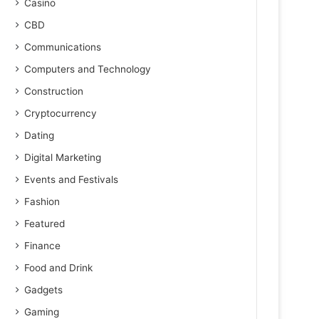
Casino
CBD
Communications
Computers and Technology
Construction
Cryptocurrency
Dating
Digital Marketing
Events and Festivals
Fashion
Featured
Finance
Food and Drink
Gadgets
Gaming