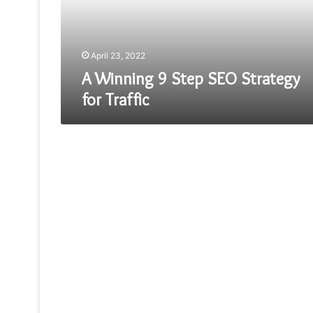
for
Traffic
April 23, 2022
A Winning 9 Step SEO Strategy
for Traffic