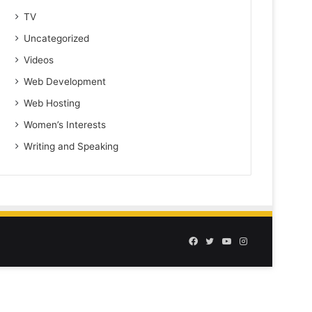
TV
Uncategorized
Videos
Web Development
Web Hosting
Women’s Interests
Writing and Speaking
Facebook
Twitter
YouTube
Instagram