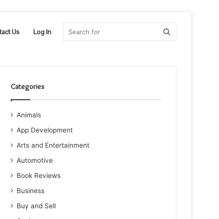
Search
tact Us
Log In
for
Categories
Animals
App Development
Arts and Entertainment
Automotive
Book Reviews
Business
Buy and Sell