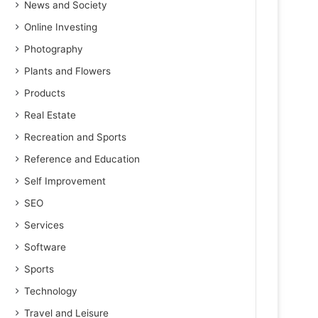
News and Society
Online Investing
Photography
Plants and Flowers
Products
Real Estate
Recreation and Sports
Reference and Education
Self Improvement
SEO
Services
Software
Sports
Technology
Travel and Leisure