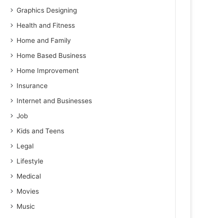
Graphics Designing
Health and Fitness
Home and Family
Home Based Business
Home Improvement
Insurance
Internet and Businesses
Job
Kids and Teens
Legal
Lifestyle
Medical
Movies
Music