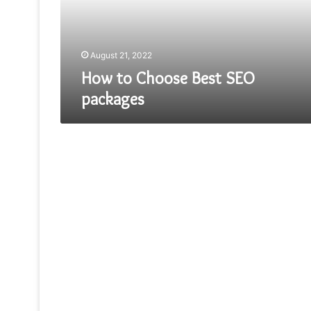
August 21, 2022
How to Choose Best SEO
packages