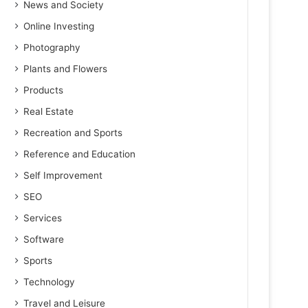
News and Society
Online Investing
Photography
Plants and Flowers
Products
Real Estate
Recreation and Sports
Reference and Education
Self Improvement
SEO
Services
Software
Sports
Technology
Travel and Leisure