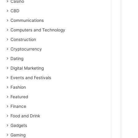
Casino
CBD
Communications
Computers and Technology
Construction
Cryptocurrency
Dating
Digital Marketing
Events and Festivals
Fashion
Featured
Finance
Food and Drink
Gadgets
Gaming