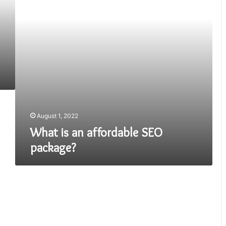
August 1, 2022
What is an affordable SEO
package?