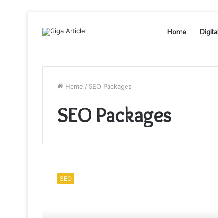
Home
Digita
Home
/
SEO Packages
SEO Packages
How
to
SEO
Choose
Best
SEO
packages