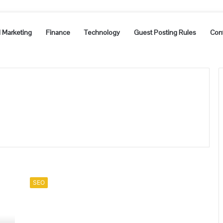
l Marketing
Finance
Technology
Guest Posting Rules
Con
What
is
SEO
an
affordable
SEO
package?