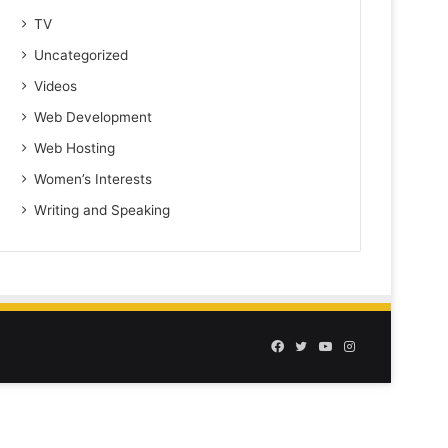
TV
Uncategorized
Videos
Web Development
Web Hosting
Women’s Interests
Writing and Speaking
Facebook
Twitter
YouTube
Instagram