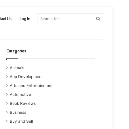
Search
tact Us
Log In
for
Categories
Animals
App Development
Arts and Entertainment
Automotive
Book Reviews
Business
Buy and Sell