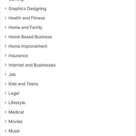
Graphics Designing
Health and Fitness
Home and Family
Home Based Business
Home Improvement
Insurance
Internet and Businesses
Job
Kids and Teens
Legal
Lifestyle
Medical
Movies
Music