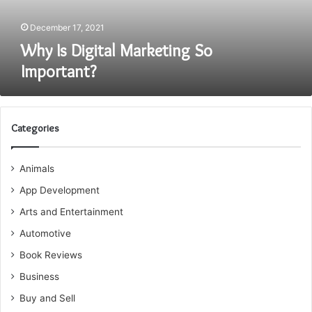
December 17, 2021
Why Is Digital Marketing So
Important?
Categories
Animals
App Development
Arts and Entertainment
Automotive
Book Reviews
Business
Buy and Sell