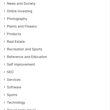
News and Society
Online Investing
Photography
Plants and Flowers
Products
Real Estate
Recreation and Sports
Reference and Education
Self Improvement
SEO
Services
Software
Sports
Technology