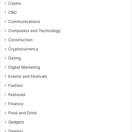
Casino
CBD
Communications
Computers and Technology
Construction
Cryptocurrency
Dating
Digital Marketing
Events and Festivals
Fashion
Featured
Finance
Food and Drink
Gadgets
Gaming