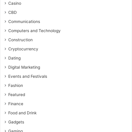
Casino
CBD
Communications
Computers and Technology
Construction
Cryptocurrency
Dating
Digital Marketing
Events and Festivals
Fashion
Featured
Finance
Food and Drink
Gadgets
Gaming