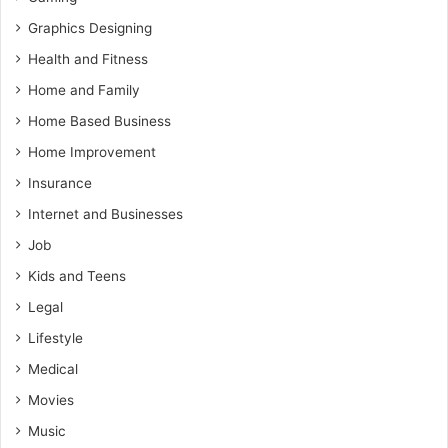
Graphics Designing
Health and Fitness
Home and Family
Home Based Business
Home Improvement
Insurance
Internet and Businesses
Job
Kids and Teens
Legal
Lifestyle
Medical
Movies
Music