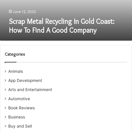
Find
A
June 12, 2022
Good
Scrap Metal Recycling In Gold Coast:
Company
How To Find A Good Company
Categories
Animals
App Development
Arts and Entertainment
Automotive
Book Reviews
Business
Buy and Sell