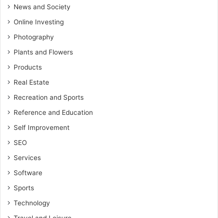
News and Society
Online Investing
Photography
Plants and Flowers
Products
Real Estate
Recreation and Sports
Reference and Education
Self Improvement
SEO
Services
Software
Sports
Technology