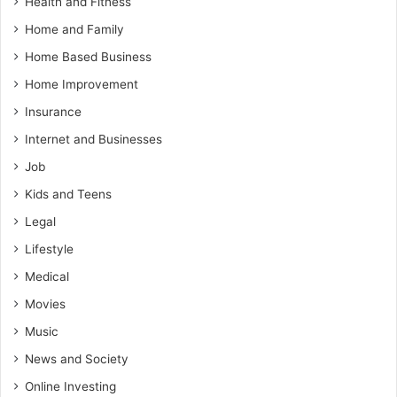
Health and Fitness
Home and Family
Home Based Business
Home Improvement
Insurance
Internet and Businesses
Job
Kids and Teens
Legal
Lifestyle
Medical
Movies
Music
News and Society
Online Investing