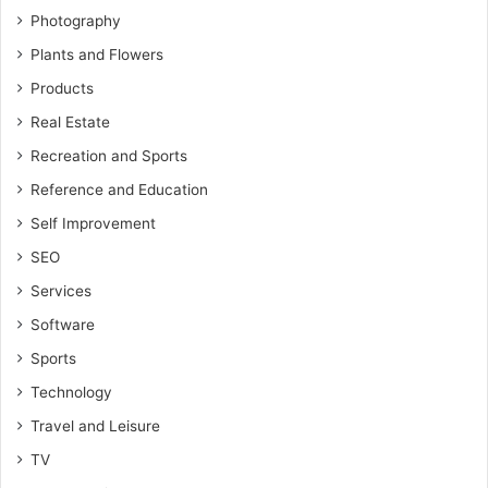
Photography
Plants and Flowers
Products
Real Estate
Recreation and Sports
Reference and Education
Self Improvement
SEO
Services
Software
Sports
Technology
Travel and Leisure
TV