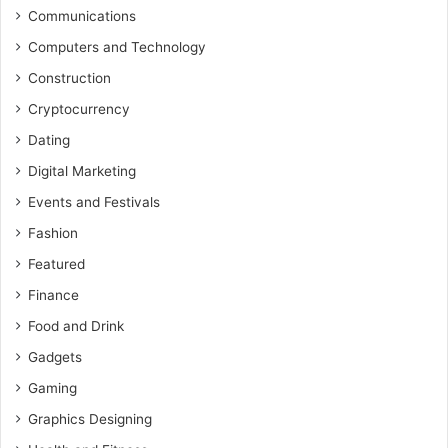
Communications
Computers and Technology
Construction
Cryptocurrency
Dating
Digital Marketing
Events and Festivals
Fashion
Featured
Finance
Food and Drink
Gadgets
Gaming
Graphics Designing