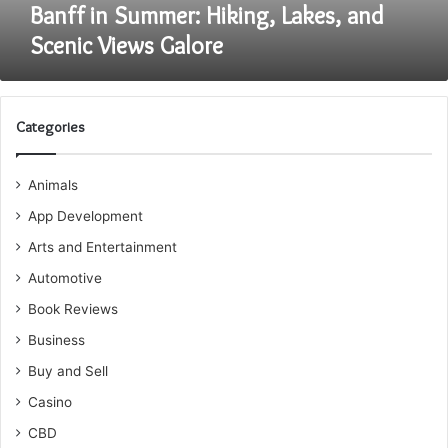
Banff in Summer: Hiking, Lakes, and
Scenic Views Galore
Categories
Animals
App Development
Arts and Entertainment
Automotive
Book Reviews
Business
Buy and Sell
Casino
CBD