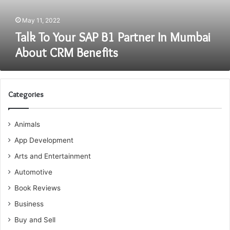
About
CRM
May 11, 2022
Benefits
Talk To Your SAP B1 Partner In Mumbai
About CRM Benefits
Categories
Animals
App Development
Arts and Entertainment
Automotive
Book Reviews
Business
Buy and Sell