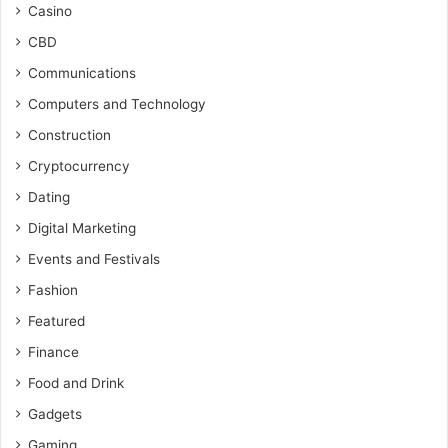
Casino
CBD
Communications
Computers and Technology
Construction
Cryptocurrency
Dating
Digital Marketing
Events and Festivals
Fashion
Featured
Finance
Food and Drink
Gadgets
Gaming