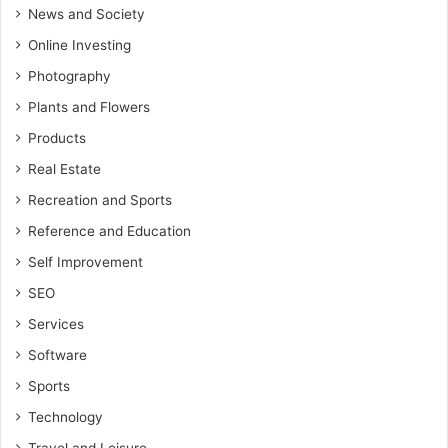
News and Society
Online Investing
Photography
Plants and Flowers
Products
Real Estate
Recreation and Sports
Reference and Education
Self Improvement
SEO
Services
Software
Sports
Technology