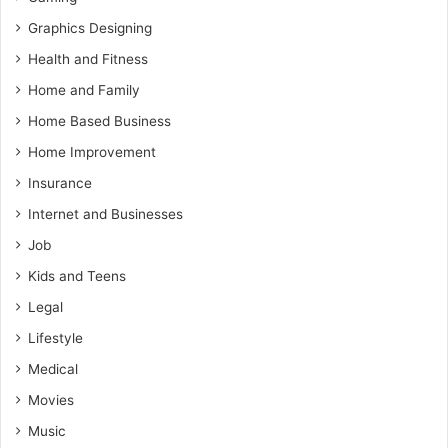
Graphics Designing
Health and Fitness
Home and Family
Home Based Business
Home Improvement
Insurance
Internet and Businesses
Job
Kids and Teens
Legal
Lifestyle
Medical
Movies
Music