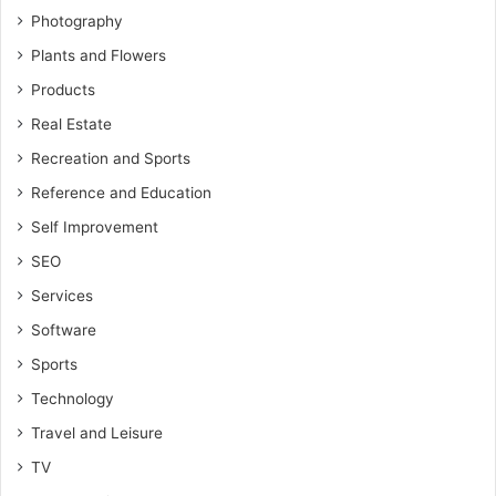
Photography
Plants and Flowers
Products
Real Estate
Recreation and Sports
Reference and Education
Self Improvement
SEO
Services
Software
Sports
Technology
Travel and Leisure
TV