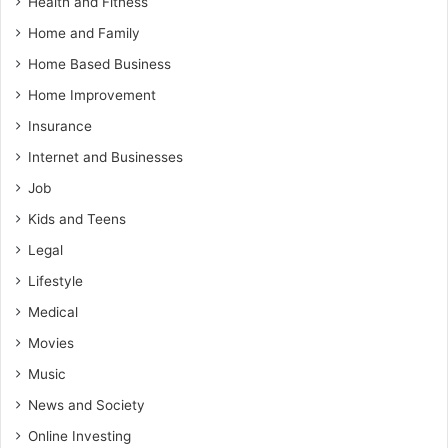
Health and Fitness
Home and Family
Home Based Business
Home Improvement
Insurance
Internet and Businesses
Job
Kids and Teens
Legal
Lifestyle
Medical
Movies
Music
News and Society
Online Investing