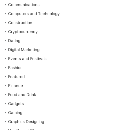
Communications
Computers and Technology
Construction
Cryptocurrency
Dating
Digital Marketing
Events and Festivals
Fashion
Featured
Finance
Food and Drink
Gadgets
Gaming
Graphics Designing