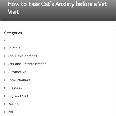
How to Ease Cat’s Anxiety before a Vet
Visit
Categories
Animals
App Development
Arts and Entertainment
Automotive
Book Reviews
Business
Buy and Sell
Casino
CBD