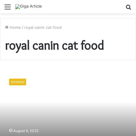
Menu
S
fo
Home
/
royal canin cat food
royal canin cat food
How
to
Animals
Ease
Cat’s
Anxiety
before
a
Vet
Visit
August 6, 2022