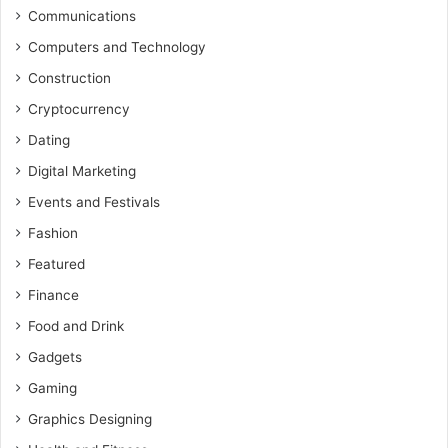
Communications
Computers and Technology
Construction
Cryptocurrency
Dating
Digital Marketing
Events and Festivals
Fashion
Featured
Finance
Food and Drink
Gadgets
Gaming
Graphics Designing