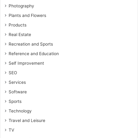
Photography
Plants and Flowers
Products
Real Estate
Recreation and Sports
Reference and Education
Self Improvement
SEO
Services
Software
Sports
Technology
Travel and Leisure
TV