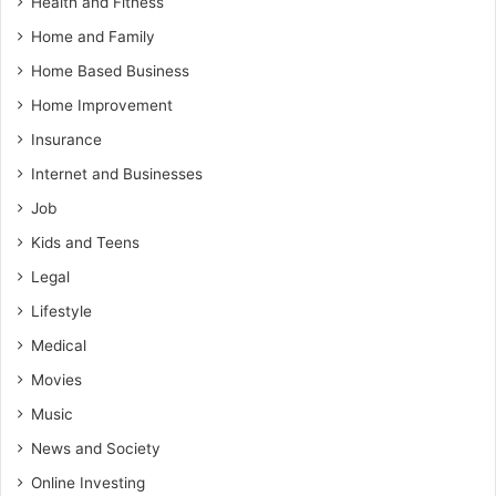
Health and Fitness
Home and Family
Home Based Business
Home Improvement
Insurance
Internet and Businesses
Job
Kids and Teens
Legal
Lifestyle
Medical
Movies
Music
News and Society
Online Investing