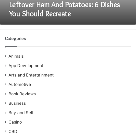
Leftover Ham And Potatoes: 6 Dishes
You Should Recreate
Categories
Animals
App Development
Arts and Entertainment
Automotive
Book Reviews
Business
Buy and Sell
Casino
CBD