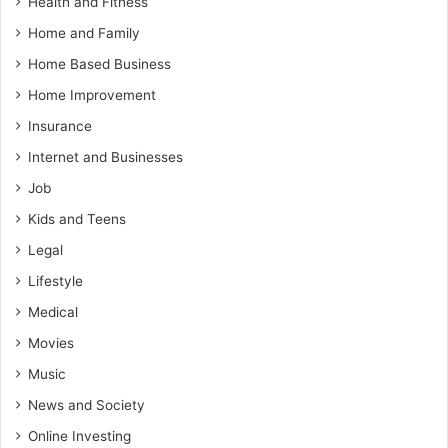
Health and Fitness
Home and Family
Home Based Business
Home Improvement
Insurance
Internet and Businesses
Job
Kids and Teens
Legal
Lifestyle
Medical
Movies
Music
News and Society
Online Investing