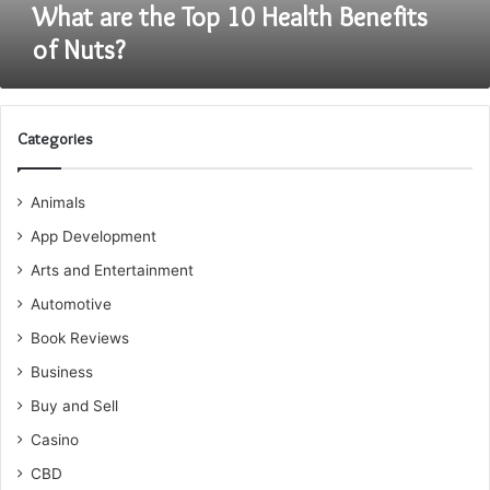
What are the Top 10 Health Benefits
of Nuts?
Categories
Animals
App Development
Arts and Entertainment
Automotive
Book Reviews
Business
Buy and Sell
Casino
CBD