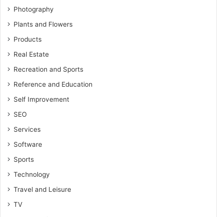
Photography
Plants and Flowers
Products
Real Estate
Recreation and Sports
Reference and Education
Self Improvement
SEO
Services
Software
Sports
Technology
Travel and Leisure
TV