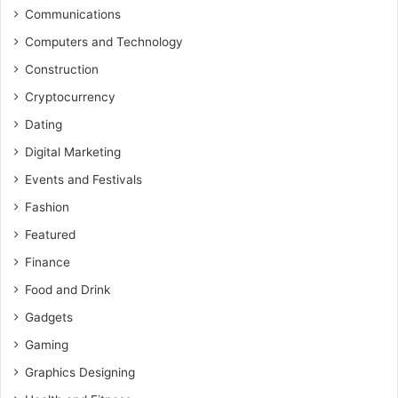
Communications
Computers and Technology
Construction
Cryptocurrency
Dating
Digital Marketing
Events and Festivals
Fashion
Featured
Finance
Food and Drink
Gadgets
Gaming
Graphics Designing