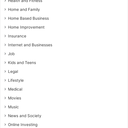
Health and Fitness
Home and Family
Home Based Business
Home Improvement
Insurance
Internet and Businesses
Job
Kids and Teens
Legal
Lifestyle
Medical
Movies
Music
News and Society
Online Investing