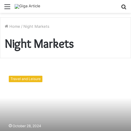
Menu
S
fo
Home
/
Night Markets
Night Markets
Bali
Night
Travel and Leisure
Markets:
Where
to
Find
Authentic
Local
Food
and
October 28, 2024