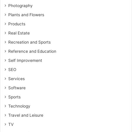
Photography
Plants and Flowers
Products
Real Estate
Recreation and Sports
Reference and Education
Self Improvement
SEO
Services
Software
Sports
Technology
Travel and Leisure
TV