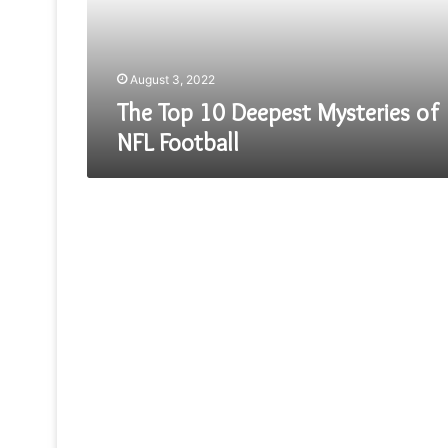
NFL
Football
August 3, 2022
The Top 10 Deepest Mysteries of
NFL Football