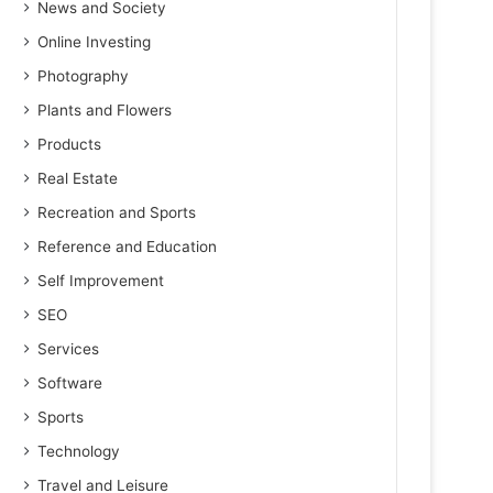
News and Society
Online Investing
Photography
Plants and Flowers
Products
Real Estate
Recreation and Sports
Reference and Education
Self Improvement
SEO
Services
Software
Sports
Technology
Travel and Leisure