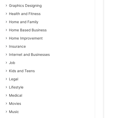
Graphics Designing
Health and Fitness
Home and Family
Home Based Business
Home Improvement
Insurance
Internet and Businesses
Job
Kids and Teens
Legal
Lifestyle
Medical
Movies
Music