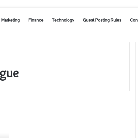
l Marketing
Finance
Technology
Guest Posting Rules
Con
ague