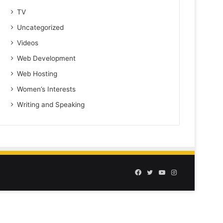
TV
Uncategorized
Videos
Web Development
Web Hosting
Women’s Interests
Writing and Speaking
Facebook
Twitter
YouTube
Instagram