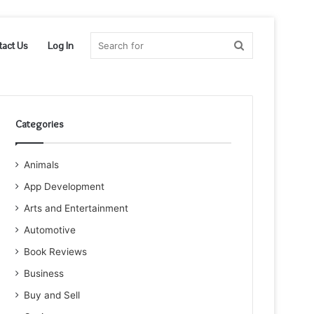
Search
tact Us
Log In
for
Categories
Animals
App Development
Arts and Entertainment
Automotive
Book Reviews
Business
Buy and Sell