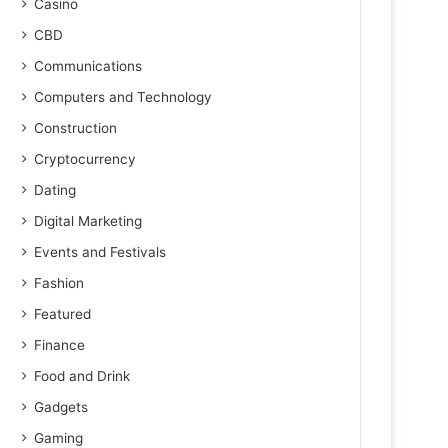
Casino
CBD
Communications
Computers and Technology
Construction
Cryptocurrency
Dating
Digital Marketing
Events and Festivals
Fashion
Featured
Finance
Food and Drink
Gadgets
Gaming