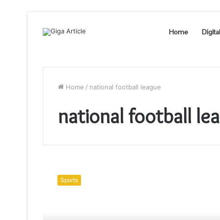
Home
Digita
Home
/
national football league
national football le
The
Top
Sports
10
Deepest
Mysteries
of