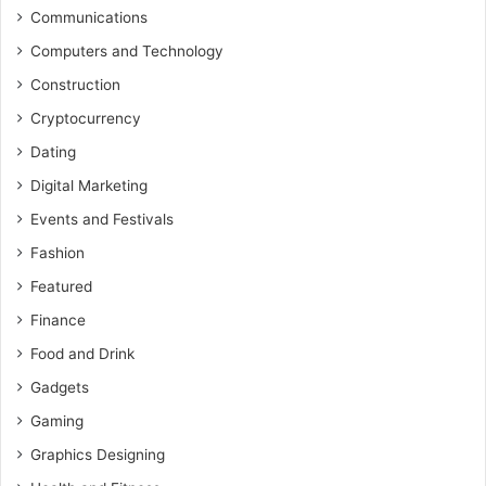
Communications
Computers and Technology
Construction
Cryptocurrency
Dating
Digital Marketing
Events and Festivals
Fashion
Featured
Finance
Food and Drink
Gadgets
Gaming
Graphics Designing