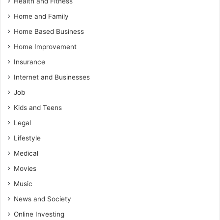
Health and Fitness
Home and Family
Home Based Business
Home Improvement
Insurance
Internet and Businesses
Job
Kids and Teens
Legal
Lifestyle
Medical
Movies
Music
News and Society
Online Investing