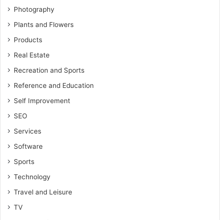
Photography
Plants and Flowers
Products
Real Estate
Recreation and Sports
Reference and Education
Self Improvement
SEO
Services
Software
Sports
Technology
Travel and Leisure
TV