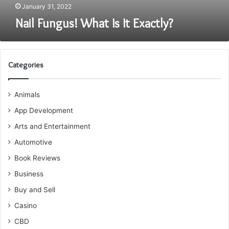
January 31, 2022
Nail Fungus! What Is It Exactly?
Categories
Animals
App Development
Arts and Entertainment
Automotive
Book Reviews
Business
Buy and Sell
Casino
CBD