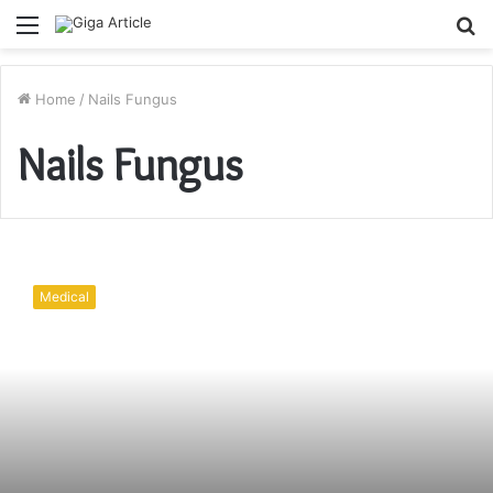
Menu
S
fo
Home
/
Nails Fungus
Nails Fungus
Nail
Fungus!
Medical
What
Is
It
Exactly?