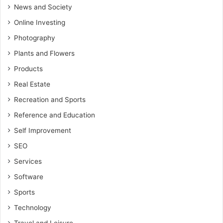
News and Society
Online Investing
Photography
Plants and Flowers
Products
Real Estate
Recreation and Sports
Reference and Education
Self Improvement
SEO
Services
Software
Sports
Technology