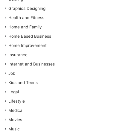
Graphics Designing
Health and Fitness
Home and Family
Home Based Business
Home Improvement
Insurance
Internet and Businesses
Job
Kids and Teens
Legal
Lifestyle
Medical
Movies
Music