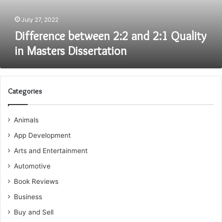
Dissertation
July 27, 2022
Difference between 2:2 and 2:1 Quality
in Masters Dissertation
Categories
Animals
App Development
Arts and Entertainment
Automotive
Book Reviews
Business
Buy and Sell