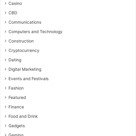
Casino
CBD
Communications
Computers and Technology
Construction
Cryptocurrency
Dating
Digital Marketing
Events and Festivals
Fashion
Featured
Finance
Food and Drink
Gadgets
Gaming