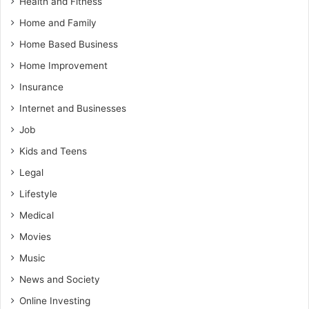
Health and Fitness
Home and Family
Home Based Business
Home Improvement
Insurance
Internet and Businesses
Job
Kids and Teens
Legal
Lifestyle
Medical
Movies
Music
News and Society
Online Investing