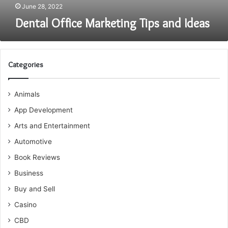
June 28, 2022
Dental Office Marketing Tips and Ideas
Categories
Animals
App Development
Arts and Entertainment
Automotive
Book Reviews
Business
Buy and Sell
Casino
CBD