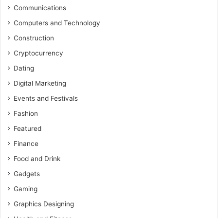
Communications
Computers and Technology
Construction
Cryptocurrency
Dating
Digital Marketing
Events and Festivals
Fashion
Featured
Finance
Food and Drink
Gadgets
Gaming
Graphics Designing