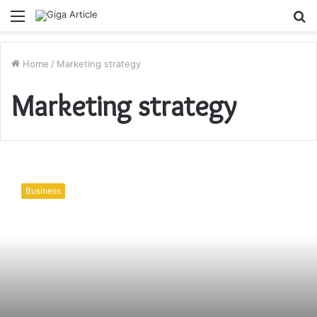
Menu
S
fo
Home
/
Marketing strategy
Marketing strategy
Dental
Office
Business
Marketing
Tips
and
Ideas