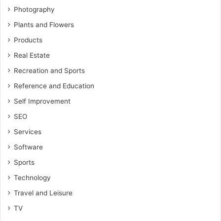
Photography
Plants and Flowers
Products
Real Estate
Recreation and Sports
Reference and Education
Self Improvement
SEO
Services
Software
Sports
Technology
Travel and Leisure
TV