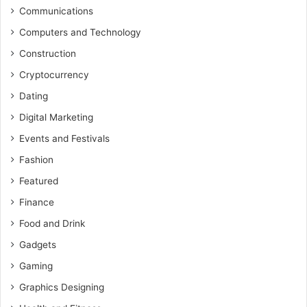
Communications
Computers and Technology
Construction
Cryptocurrency
Dating
Digital Marketing
Events and Festivals
Fashion
Featured
Finance
Food and Drink
Gadgets
Gaming
Graphics Designing