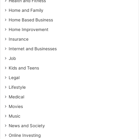
Health and Fitness
Home and Family
Home Based Business
Home Improvement
Insurance
Internet and Businesses
Job
Kids and Teens
Legal
Lifestyle
Medical
Movies
Music
News and Society
Online Investing