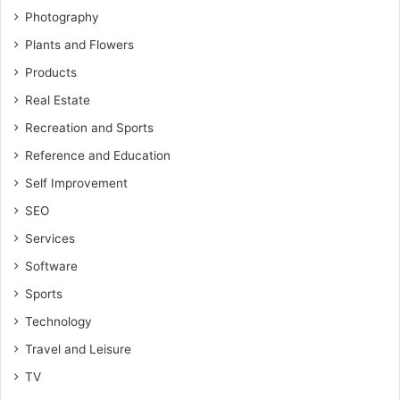
Photography
Plants and Flowers
Products
Real Estate
Recreation and Sports
Reference and Education
Self Improvement
SEO
Services
Software
Sports
Technology
Travel and Leisure
TV