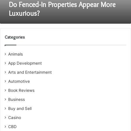
Do Fenced-In Properties Appear More
Luxurious?
Categories
Animals
App Development
Arts and Entertainment
Automotive
Book Reviews
Business
Buy and Sell
Casino
CBD