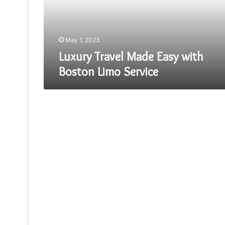
Limo
Service
May 1, 2023
Luxury Travel Made Easy with
Boston Limo Service