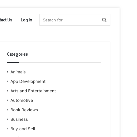
Search
tact Us
Log In
for
Categories
Animals
App Development
Arts and Entertainment
Automotive
Book Reviews
Business
Buy and Sell