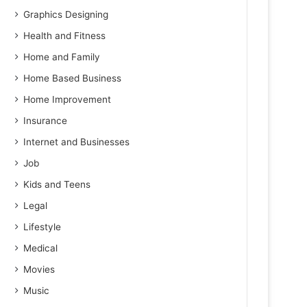
Graphics Designing
Health and Fitness
Home and Family
Home Based Business
Home Improvement
Insurance
Internet and Businesses
Job
Kids and Teens
Legal
Lifestyle
Medical
Movies
Music