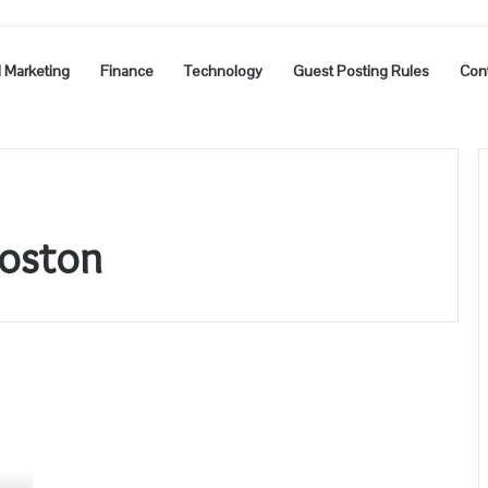
l Marketing
Finance
Technology
Guest Posting Rules
Con
Boston