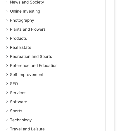
News and Society
Online Investing
Photography
Plants and Flowers
Products
Real Estate
Recreation and Sports
Reference and Education
Self Improvement
SEO
Services
Software
Sports
Technology
Travel and Leisure