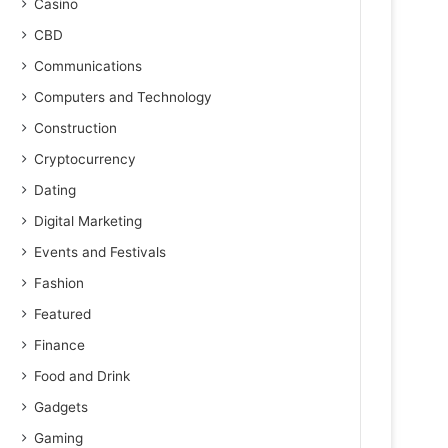
Casino
CBD
Communications
Computers and Technology
Construction
Cryptocurrency
Dating
Digital Marketing
Events and Festivals
Fashion
Featured
Finance
Food and Drink
Gadgets
Gaming