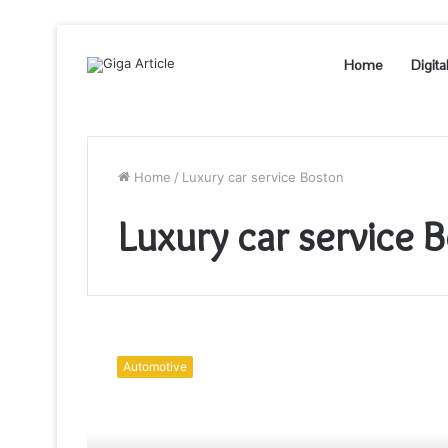
Home
Digita
Home
/
Luxury car service Boston
Luxury car service 
Luxury
Travel
Automotive
Made
Easy
with
Boston