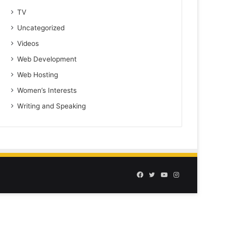
TV
Uncategorized
Videos
Web Development
Web Hosting
Women’s Interests
Writing and Speaking
Facebook
Twitter
YouTube
Instagram