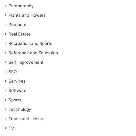
Photography
Plants and Flowers
Products
Real Estate
Recreation and Sports
Reference and Education
Self Improvement
SEO
Services
Software
Sports
Technology
Travel and Leisure
TV