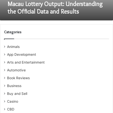
Macau Lottery Output: Understanding
the Official Data and Results
Categories
Animals
App Development
Arts and Entertainment
Automotive
Book Reviews
Business
Buy and Sell
Casino
CBD