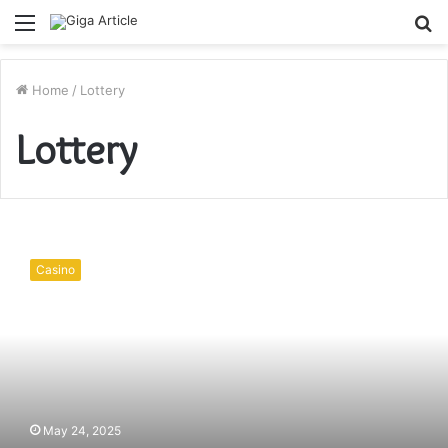
Menu
S
fo
Home
/
Lottery
Lottery
Macau
Lottery
Casino
Output:
Understanding
the
Official
Data
and
Results
May 24, 2025