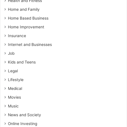
Health and Fitness
Home and Family
Home Based Business
Home Improvement
Insurance
Internet and Businesses
Job
Kids and Teens
Legal
Lifestyle
Medical
Movies
Music
News and Society
Online Investing