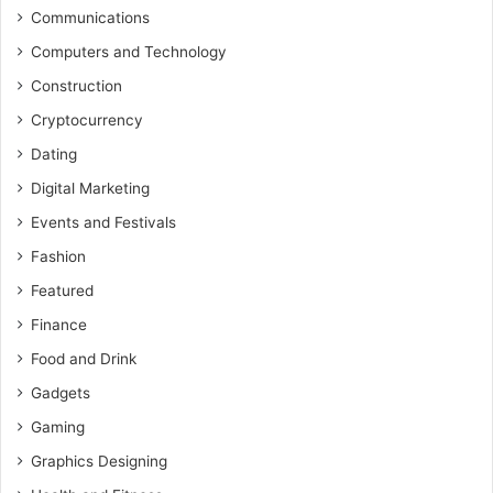
Communications
Computers and Technology
Construction
Cryptocurrency
Dating
Digital Marketing
Events and Festivals
Fashion
Featured
Finance
Food and Drink
Gadgets
Gaming
Graphics Designing