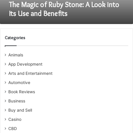
and
The Magic of Ruby Stone: A Look into
Benefits
Its Use and Benefits
Categories
Animals
App Development
Arts and Entertainment
Automotive
Book Reviews
Business
Buy and Sell
Casino
CBD