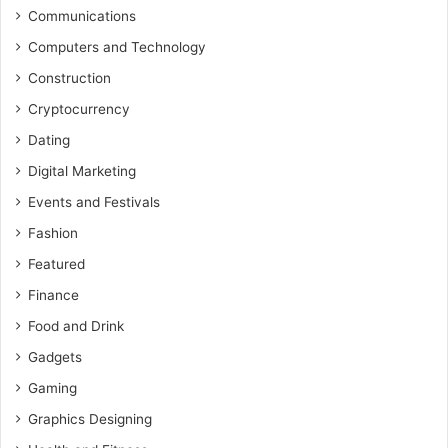
Communications
Computers and Technology
Construction
Cryptocurrency
Dating
Digital Marketing
Events and Festivals
Fashion
Featured
Finance
Food and Drink
Gadgets
Gaming
Graphics Designing