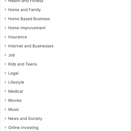
Health and Fitness
Home and Family
Home Based Business
Home Improvement
Insurance
Internet and Businesses
Job
Kids and Teens
Legal
Lifestyle
Medical
Movies
Music
News and Society
Online Investing