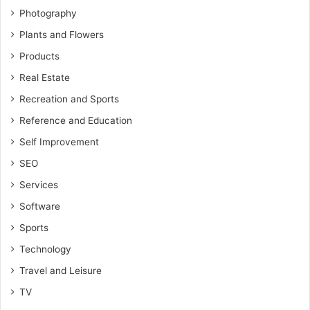
Photography
Plants and Flowers
Products
Real Estate
Recreation and Sports
Reference and Education
Self Improvement
SEO
Services
Software
Sports
Technology
Travel and Leisure
TV