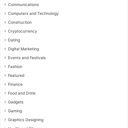
Communications
Computers and Technology
Construction
Cryptocurrency
Dating
Digital Marketing
Events and Festivals
Fashion
Featured
Finance
Food and Drink
Gadgets
Gaming
Graphics Designing