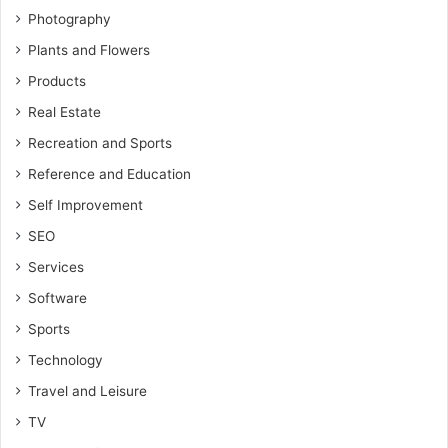
Photography
Plants and Flowers
Products
Real Estate
Recreation and Sports
Reference and Education
Self Improvement
SEO
Services
Software
Sports
Technology
Travel and Leisure
TV