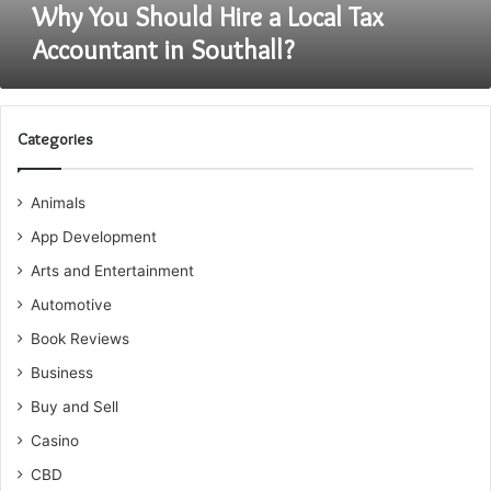
Why You Should Hire a Local Tax
Accountant in Southall?
Categories
Animals
App Development
Arts and Entertainment
Automotive
Book Reviews
Business
Buy and Sell
Casino
CBD