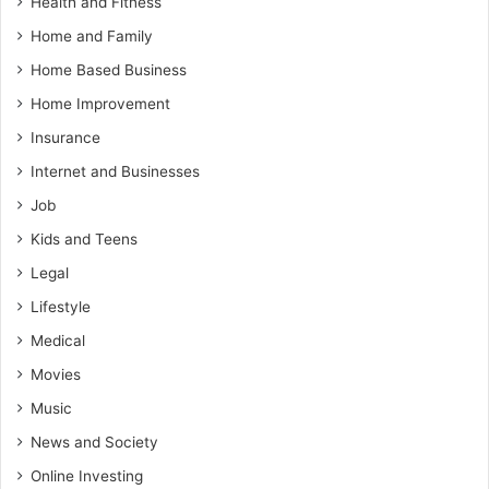
Health and Fitness
Home and Family
Home Based Business
Home Improvement
Insurance
Internet and Businesses
Job
Kids and Teens
Legal
Lifestyle
Medical
Movies
Music
News and Society
Online Investing