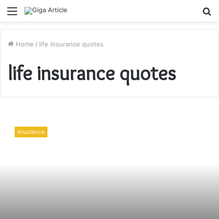
Menu
S
fo
Home
/
life insurance quotes
life insurance quotes
Myths
Associated
Insurance
with
Life
Insurance