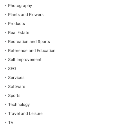
Photography
Plants and Flowers
Products
Real Estate
Recreation and Sports
Reference and Education
Self Improvement
SEO
Services
Software
Sports
Technology
Travel and Leisure
TV