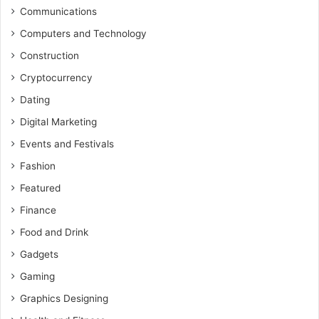
Communications
Computers and Technology
Construction
Cryptocurrency
Dating
Digital Marketing
Events and Festivals
Fashion
Featured
Finance
Food and Drink
Gadgets
Gaming
Graphics Designing