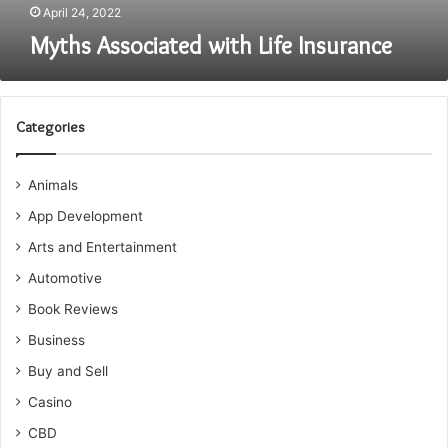
April 24, 2022
Myths Associated with Life Insurance
Categories
Animals
App Development
Arts and Entertainment
Automotive
Book Reviews
Business
Buy and Sell
Casino
CBD