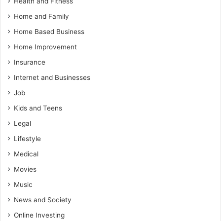
Health and Fitness
Home and Family
Home Based Business
Home Improvement
Insurance
Internet and Businesses
Job
Kids and Teens
Legal
Lifestyle
Medical
Movies
Music
News and Society
Online Investing