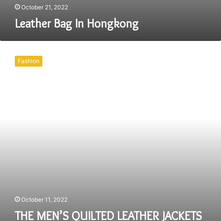
October 21, 2022
Leather Bag In Hongkong
THE
MEN’S
Fashion
QUILTED
LEATHER
JACKETS
WILL
MAKE
YOU
STAND
OUT
NO
MATTER
WHERE
YOU
GO!
October 11, 2022
THE MEN’S QUILTED LEATHER JACKETS