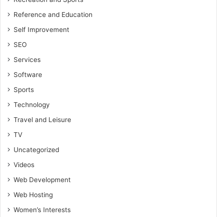
Reference and Education
Self Improvement
SEO
Services
Software
Sports
Technology
Travel and Leisure
TV
Uncategorized
Videos
Web Development
Web Hosting
Women’s Interests