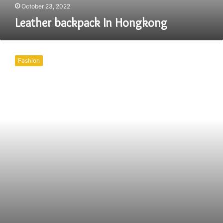
October 23, 2022
Leather backpack In Hongkong
Leather
Bag
Fashion
In
Hongkong