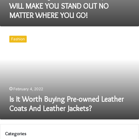
WILL MAKE YOU STAND OUT NO
MATTER WHERE YOU GO!
Is
It
Fashion
Worth
Buying
Pre-
owned
Leather
Coats
And
Leather
February 4, 2022
Jackets?
Is It Worth Buying Pre-owned Leather
Coats And Leather Jackets?
Categories