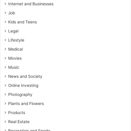
Internet and Businesses
Job
Kids and Teens
Legal
Lifestyle
Medical
Movies
Music
News and Society
Online Investing
Photography
Plants and Flowers
Products
Real Estate
Recreation and Sports