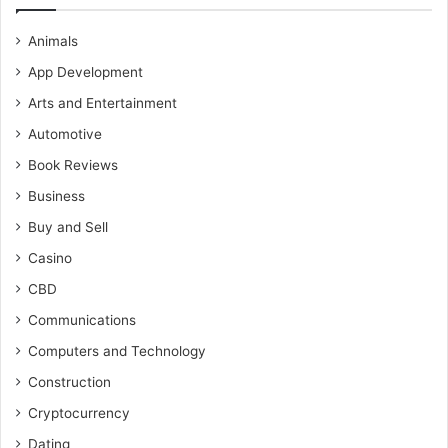
Animals
App Development
Arts and Entertainment
Automotive
Book Reviews
Business
Buy and Sell
Casino
CBD
Communications
Computers and Technology
Construction
Cryptocurrency
Dating