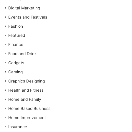
Digital Marketing
Events and Festivals
Fashion
Featured
Finance
Food and Drink
Gadgets
Gaming
Graphics Designing
Health and Fitness
Home and Family
Home Based Business
Home Improvement
Insurance