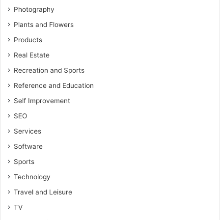
Photography
Plants and Flowers
Products
Real Estate
Recreation and Sports
Reference and Education
Self Improvement
SEO
Services
Software
Sports
Technology
Travel and Leisure
TV