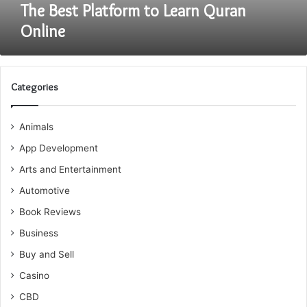
The Best Platform to Learn Quran
Online
Categories
Animals
App Development
Arts and Entertainment
Automotive
Book Reviews
Business
Buy and Sell
Casino
CBD