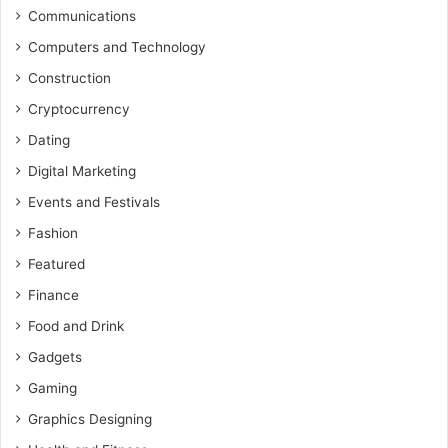
Communications
Computers and Technology
Construction
Cryptocurrency
Dating
Digital Marketing
Events and Festivals
Fashion
Featured
Finance
Food and Drink
Gadgets
Gaming
Graphics Designing