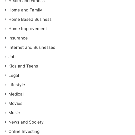
Health and Fitness
Home and Family
Home Based Business
Home Improvement
Insurance
Internet and Businesses
Job
Kids and Teens
Legal
Lifestyle
Medical
Movies
Music
News and Society
Online Investing