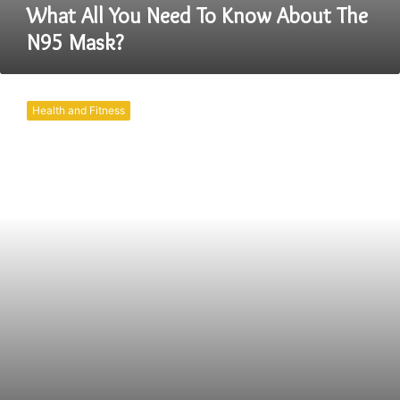
What All You Need To Know About The
N95 Mask?
KN95
Mask
Health and Fitness
V/S
Regular
Mask