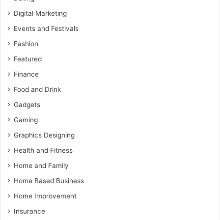
Digital Marketing
Events and Festivals
Fashion
Featured
Finance
Food and Drink
Gadgets
Gaming
Graphics Designing
Health and Fitness
Home and Family
Home Based Business
Home Improvement
Insurance