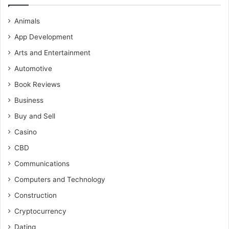
Animals
App Development
Arts and Entertainment
Automotive
Book Reviews
Business
Buy and Sell
Casino
CBD
Communications
Computers and Technology
Construction
Cryptocurrency
Dating