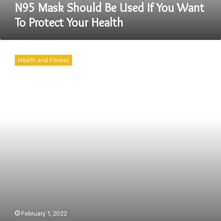
Your
N95 Mask Should Be Used If You Want
Health
To Protect Your Health
What
All
Health and Fitness
You
Need
To
Know
About
The
N95
Mask?
February 1, 2022