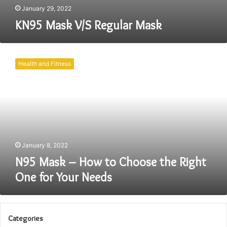
January 29, 2022
KN95 Mask V/S Regular Mask
N95
Mask
Health and Fitness
–
How
to
Choose
the
Right
One
for
January 8, 2022
Your
N95 Mask – How to Choose the Right
Needs
One for Your Needs
Categories