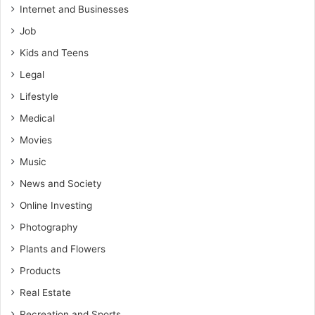
Internet and Businesses
Job
Kids and Teens
Legal
Lifestyle
Medical
Movies
Music
News and Society
Online Investing
Photography
Plants and Flowers
Products
Real Estate
Recreation and Sports