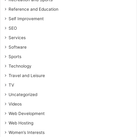
Reference and Education
Self Improvement
SEO
Services
Software
Sports
Technology
Travel and Leisure
TV
Uncategorized
Videos
Web Development
Web Hosting
Women’s Interests