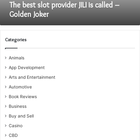
The best slot provider JILI is called –
Golden Joker
Categories
Animals
App Development
Arts and Entertainment
Automotive
Book Reviews
Business
Buy and Sell
Casino
CBD