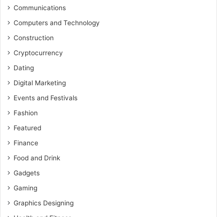
Communications
Computers and Technology
Construction
Cryptocurrency
Dating
Digital Marketing
Events and Festivals
Fashion
Featured
Finance
Food and Drink
Gadgets
Gaming
Graphics Designing