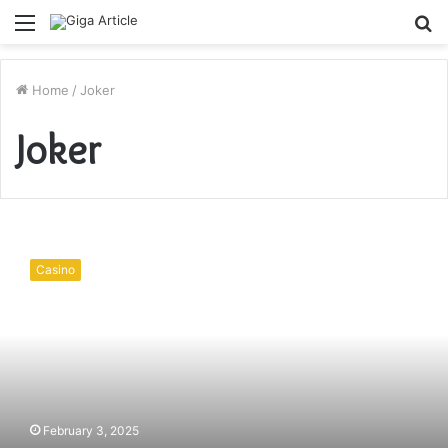
Menu
S
fo
Home
/
Joker
Joker
The
best
Casino
slot
provider
JILI
is
called
–
Golden
Joker
February 3, 2025