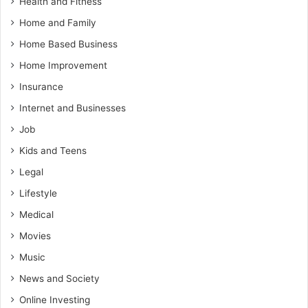
Health and Fitness
Home and Family
Home Based Business
Home Improvement
Insurance
Internet and Businesses
Job
Kids and Teens
Legal
Lifestyle
Medical
Movies
Music
News and Society
Online Investing