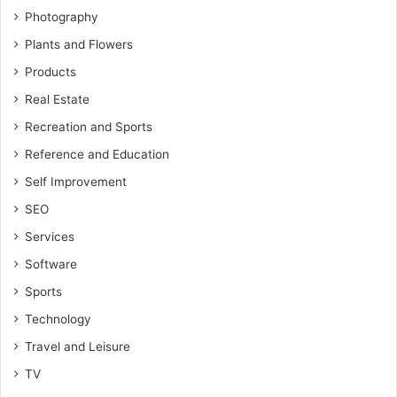
Photography
Plants and Flowers
Products
Real Estate
Recreation and Sports
Reference and Education
Self Improvement
SEO
Services
Software
Sports
Technology
Travel and Leisure
TV