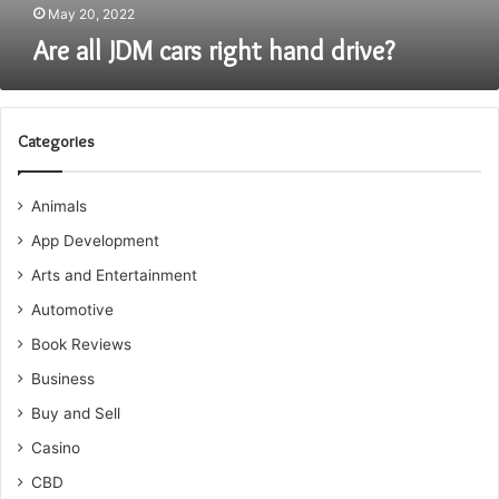
May 20, 2022
Are all JDM cars right hand drive?
Categories
Animals
App Development
Arts and Entertainment
Automotive
Book Reviews
Business
Buy and Sell
Casino
CBD