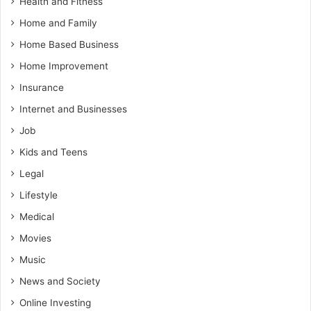
Health and Fitness
Home and Family
Home Based Business
Home Improvement
Insurance
Internet and Businesses
Job
Kids and Teens
Legal
Lifestyle
Medical
Movies
Music
News and Society
Online Investing