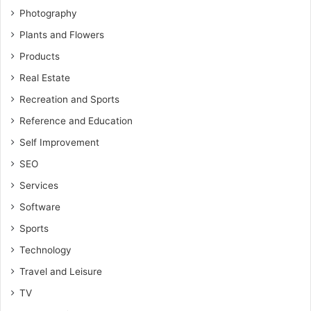
Photography
Plants and Flowers
Products
Real Estate
Recreation and Sports
Reference and Education
Self Improvement
SEO
Services
Software
Sports
Technology
Travel and Leisure
TV