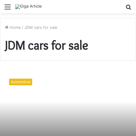
Menu
S
fo
Home
/
JDM cars for sale
JDM cars for sale
Are
all
Automotive
JDM
cars
right
hand
drive?