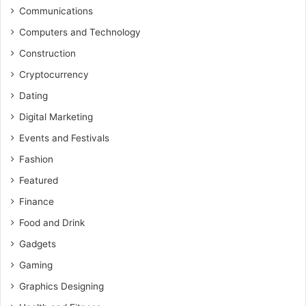
Communications
Computers and Technology
Construction
Cryptocurrency
Dating
Digital Marketing
Events and Festivals
Fashion
Featured
Finance
Food and Drink
Gadgets
Gaming
Graphics Designing