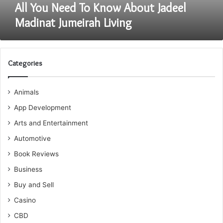
All You Need To Know About Jadeel
Madinat Jumeirah Living
Categories
Animals
App Development
Arts and Entertainment
Automotive
Book Reviews
Business
Buy and Sell
Casino
CBD