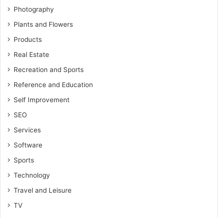
Photography
Plants and Flowers
Products
Real Estate
Recreation and Sports
Reference and Education
Self Improvement
SEO
Services
Software
Sports
Technology
Travel and Leisure
TV