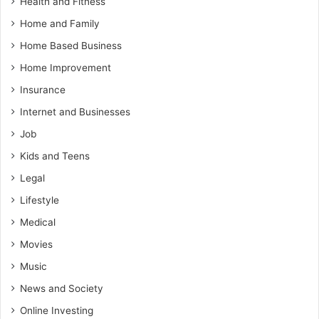
Health and Fitness
Home and Family
Home Based Business
Home Improvement
Insurance
Internet and Businesses
Job
Kids and Teens
Legal
Lifestyle
Medical
Movies
Music
News and Society
Online Investing