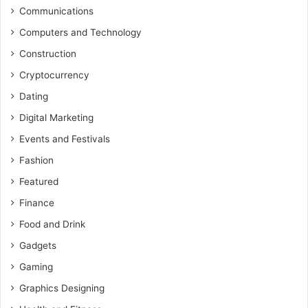
Communications
Computers and Technology
Construction
Cryptocurrency
Dating
Digital Marketing
Events and Festivals
Fashion
Featured
Finance
Food and Drink
Gadgets
Gaming
Graphics Designing