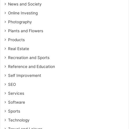
News and Society
Online Investing
Photography
Plants and Flowers
Products
Real Estate
Recreation and Sports
Reference and Education
Self Improvement
SEO
Services
Software
Sports
Technology