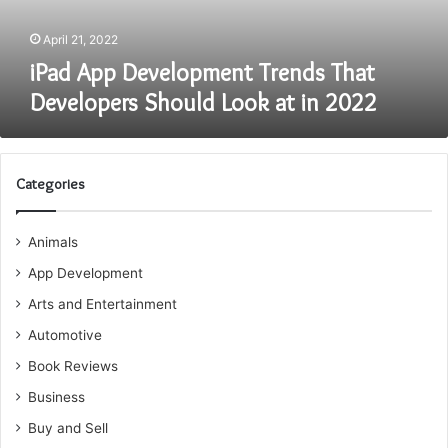
at
in
April 21, 2022
2022
iPad App Development Trends That
Developers Should Look at in 2022
Categories
Animals
App Development
Arts and Entertainment
Automotive
Book Reviews
Business
Buy and Sell