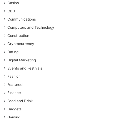
Casino
CBD
Communications
Computers and Technology
Construction
Cryptocurrency
Dating
Digital Marketing
Events and Festivals
Fashion
Featured
Finance
Food and Drink
Gadgets
Gaming