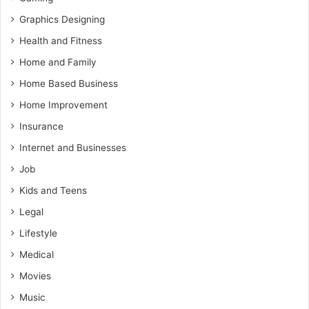
Graphics Designing
Health and Fitness
Home and Family
Home Based Business
Home Improvement
Insurance
Internet and Businesses
Job
Kids and Teens
Legal
Lifestyle
Medical
Movies
Music