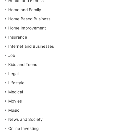
Health and Fitness
Home and Family
Home Based Business
Home Improvement
Insurance
Internet and Businesses
Job
Kids and Teens
Legal
Lifestyle
Medical
Movies
Music
News and Society
Online Investing