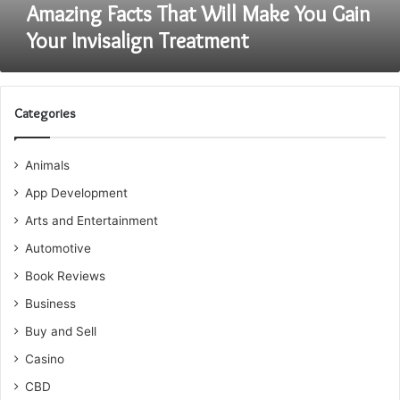
Amazing Facts That Will Make You Gain
Your Invisalign Treatment
Categories
Animals
App Development
Arts and Entertainment
Automotive
Book Reviews
Business
Buy and Sell
Casino
CBD