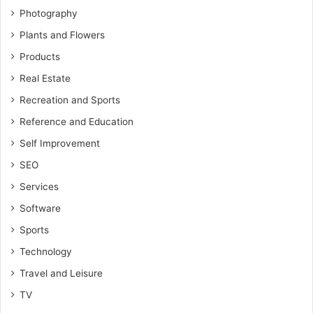
Photography
Plants and Flowers
Products
Real Estate
Recreation and Sports
Reference and Education
Self Improvement
SEO
Services
Software
Sports
Technology
Travel and Leisure
TV