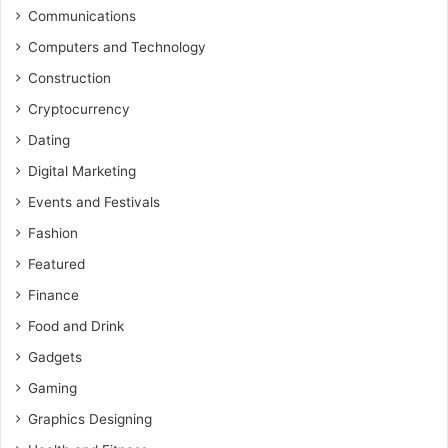
Communications
Computers and Technology
Construction
Cryptocurrency
Dating
Digital Marketing
Events and Festivals
Fashion
Featured
Finance
Food and Drink
Gadgets
Gaming
Graphics Designing