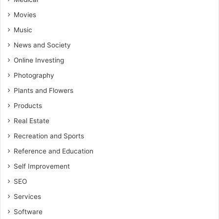
Movies
Music
News and Society
Online Investing
Photography
Plants and Flowers
Products
Real Estate
Recreation and Sports
Reference and Education
Self Improvement
SEO
Services
Software