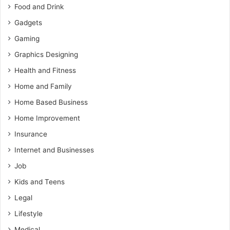
Food and Drink
Gadgets
Gaming
Graphics Designing
Health and Fitness
Home and Family
Home Based Business
Home Improvement
Insurance
Internet and Businesses
Job
Kids and Teens
Legal
Lifestyle
Medical