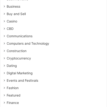
Business
Buy and Sell
Casino
CBD
Communications
Computers and Technology
Construction
Cryptocurrency
Dating
Digital Marketing
Events and Festivals
Fashion
Featured
Finance