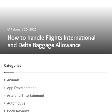
International
and
Delta
Baggage
Allowance
February 20, 2022
How to handle Flights International
and Delta Baggage Allowance
Categories
Animals
App Development
Arts and Entertainment
Automotive
Book Reviews