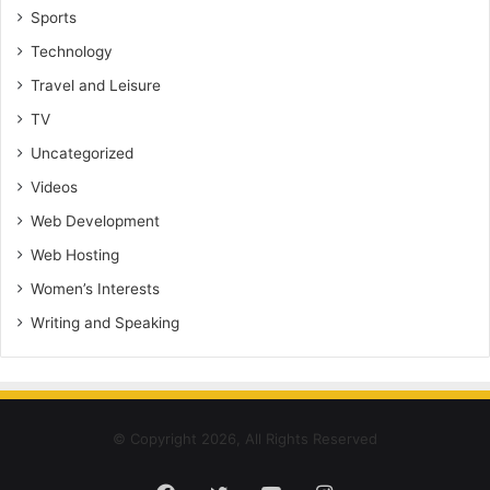
Sports
Technology
Travel and Leisure
TV
Uncategorized
Videos
Web Development
Web Hosting
Women’s Interests
Writing and Speaking
© Copyright 2026, All Rights Reserved